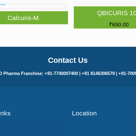
QBICURIS 1
Calcuris-M
₹
650.00
Contact Us
 Pharma Franchise: +91-7740007400 | +91 8146306579 | +91-70
Inks
Location