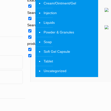
Exact matches only
Cream/Ointment/Gel
Search in title
Injection
Liquids
Search in content
Powder & Granules
Soap
product
Soft Gel Capsule
Tablet
Uncategorized