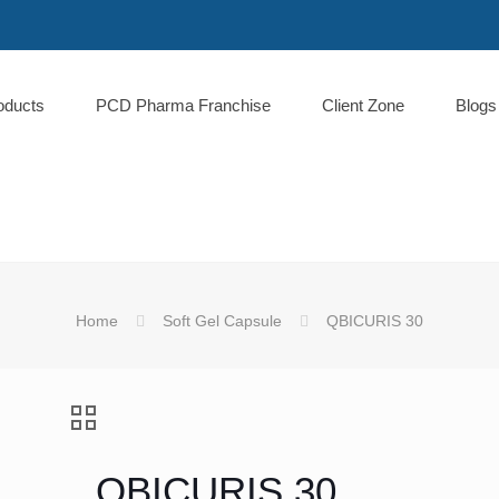
oducts
PCD Pharma Franchise
Client Zone
Blogs
Home
Soft Gel Capsule
QBICURIS 30
QBICURIS 30