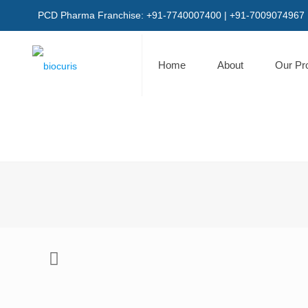
PCD Pharma Franchise: +91-7740007400 | +91-7009074967
Home
About
Our Pr