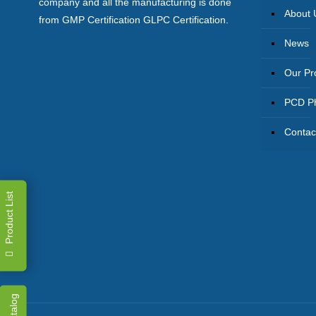
company and all the manufacturing is done
About 
from GMP Certification GLPC Certification.
News
Our Pr
PCD Ph
Contac
Product List