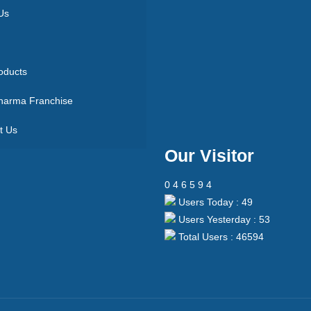
Us
oducts
arma Franchise
t Us
Our Visitor
0
4
6
5
9
4
Users Today : 49
Users Yesterday : 53
Total Users : 46594