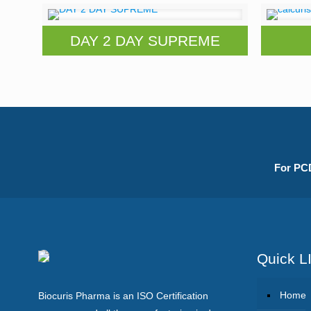
DAY 2 DAY SUPREME
For PCD
Quick L
Home
Biocuris Pharma is an ISO Certification