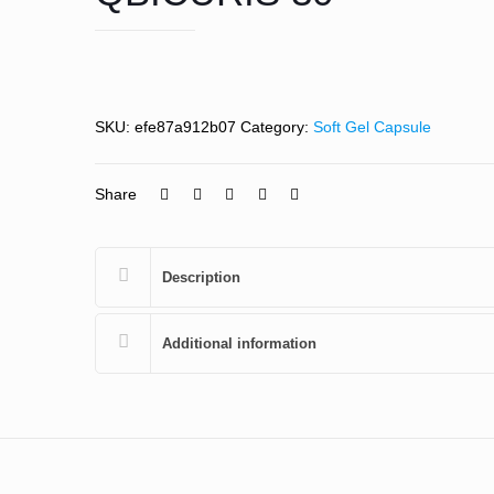
SKU:
efe87a912b07
Category:
Soft Gel Capsule
Share
Description
Additional information