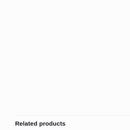
Related products