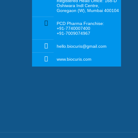
Registered Head Office: 168-D
Oshiwara Indl Centre,
Goregaon (W), Mumbai 400104
PCD Pharma Franchise:
+91-7740007400
+91-7009074967
hello.biocuris@gmail.com
www.biocuris.com