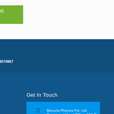
00
09074967
Get In Touch
Biocuris Pharma Pvt. Ltd.