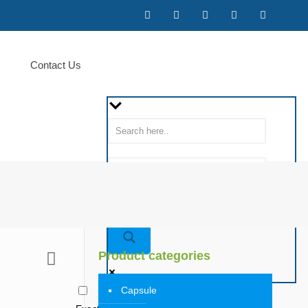
Contact Us
Product categories
Capsule