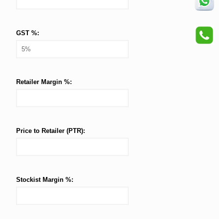
GST %:
Retailer Margin %:
Price to Retailer (PTR):
Stockist Margin %: