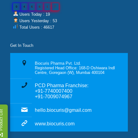
0
4
6
6
1
7
Users Today : 19
Users Yesterday : 53
Total Users : 46617
Get In Touch
Biocuris Pharma Pvt. Ltd.
Registered Head Office: 168-D Oshiwara Indl
Centre, Goregaon (W), Mumbai 400104
PCD Pharma Franchise:
+91-7740007400
+91-7009074967
hello.biocuris@gmail.com
duct List
www.biocuris.com