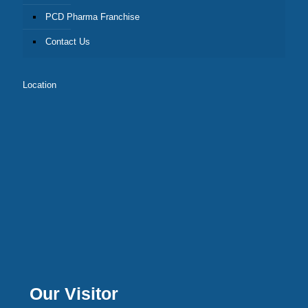
PCD Pharma Franchise
Contact Us
Location
Our Visitor