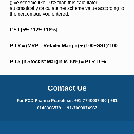
give scheme like 10% than this calculator
automatically calculate net scheme value according to
the percentage you entered.
GST [5% / 12% / 18%]
P.T.R = (MRP – Retailer Margin)
÷
(100+GST)*100
P.T.S (If Stockist Margin is 10%) = PTR-10%
Contact Us
For PCD Pharma Franchise: +91-7740007400 | +91
8146306579 | +91-7009074967