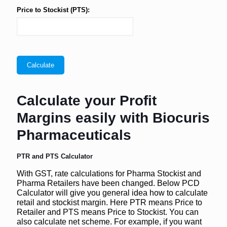
Price to Stockist (PTS):
Calculate your Profit
Margins easily with Biocuris
Pharmaceuticals
PTR and PTS Calculator
With GST, rate calculations for Pharma Stockist and
Pharma Retailers have been changed. Below PCD
Calculator will give you general idea how to calculate
retail and stockist margin. Here PTR means Price to
Retailer and PTS means Price to Stockist. You can
also calculate net scheme. For example, if you want