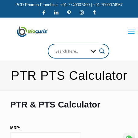
PCD Pharma Franchise: +91-7740007400 | +91-7009074967
PTR PTS Calculator
PTR & PTS Calculator
MRP: