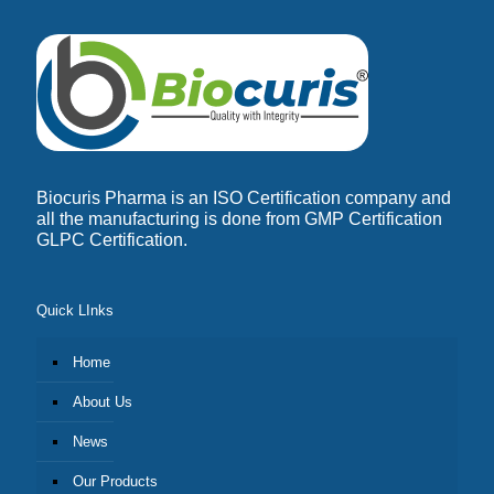
Biocuris Pharma is an ISO Certification company and
all the manufacturing is done from GMP Certification
GLPC Certification.
Quick LInks
Home
About Us
News
Our Products