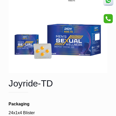
Joyride-TD
Packaging
24x1x4 Blister