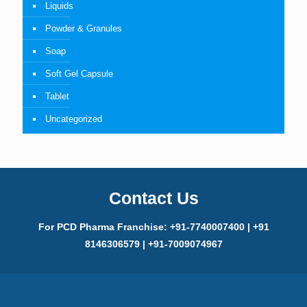
Liquids
Powder & Granules
Soap
Soft Gel Capsule
Tablet
Uncategorized
Contact Us
For PCD Pharma Franchise: +91-7740007400 | +91
8146306579 | +91-7009074967