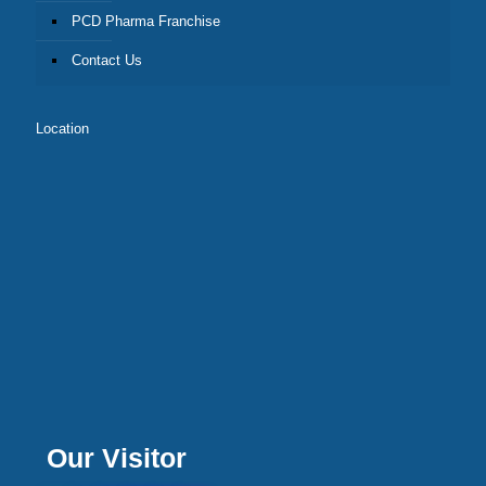
PCD Pharma Franchise
Contact Us
Location
Our Visitor