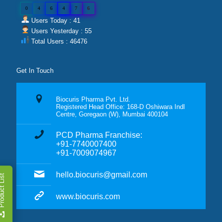
0
4
6
4
7
6
Users Today : 41
Users Yesterday : 55
Total Users : 46476
Get In Touch
Biocuris Pharma Pvt. Ltd.
Registered Head Office: 168-D Oshiwara Indl
Centre, Goregaon (W), Mumbai 400104
PCD Pharma Franchise:
+91-7740007400
+91-7009074967
hello.biocuris@gmail.com
duct List
www.biocuris.com