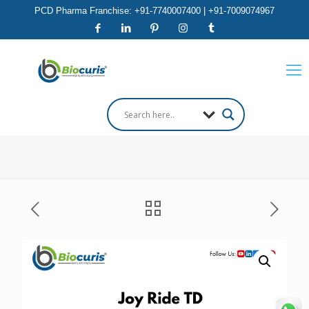
PCD Pharma Franchise: +91-7740007400 | +91-7009074967