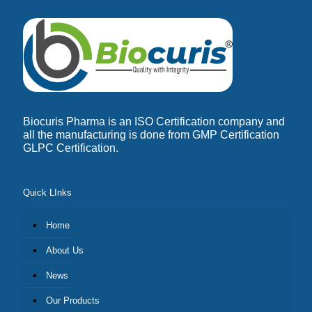
Biocuris Pharma is an ISO Certification company and
all the manufacturing is done from GMP Certification
GLPC Certification.
Quick LInks
Home
About Us
News
Our Products