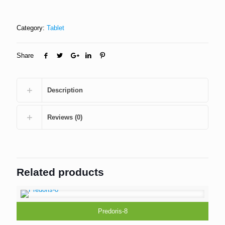
Category:
Tablet
Share
Description
Reviews (0)
Related products
Predoris-8