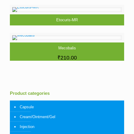
Etocuris-MR
Mecobalis
₹
210.00
Product categories
Capsule
Cream/Ointment/Gel
Injection