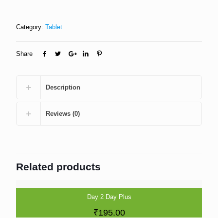
Category:
Tablet
Share
Description
Reviews (0)
Related products
Day 2 Day Plus
₹
195.00