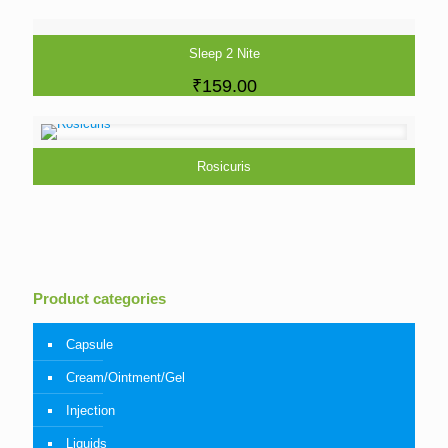
Sleep 2 Nite
₹
159.00
Rosicuris
Product categories
Capsule
Cream/Ointment/Gel
Injection
Liquids