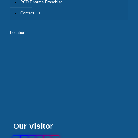
PCD Pharma Franchise
Contact Us
Location
Our Visitor