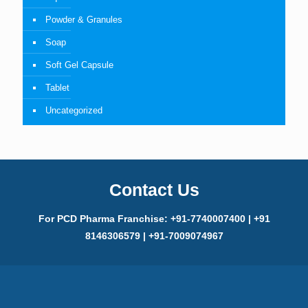
Powder & Granules
Soap
Soft Gel Capsule
Tablet
Uncategorized
Contact Us
For PCD Pharma Franchise: +91-7740007400 | +91
8146306579 | +91-7009074967