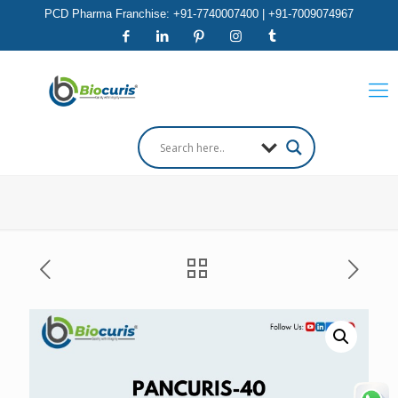
PCD Pharma Franchise: +91-7740007400 | +91-7009074967