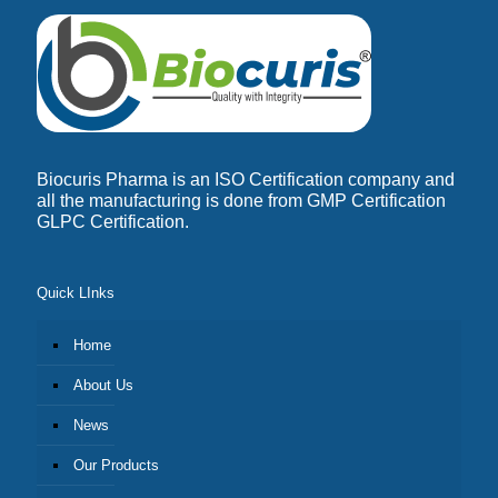
Biocuris Pharma is an ISO Certification company and
all the manufacturing is done from GMP Certification
GLPC Certification.
Quick LInks
Home
About Us
News
Our Products