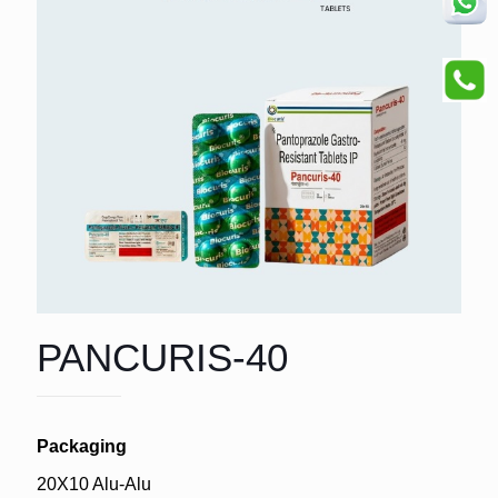
PANCURIS-40
Packaging
20X10 Alu-Alu