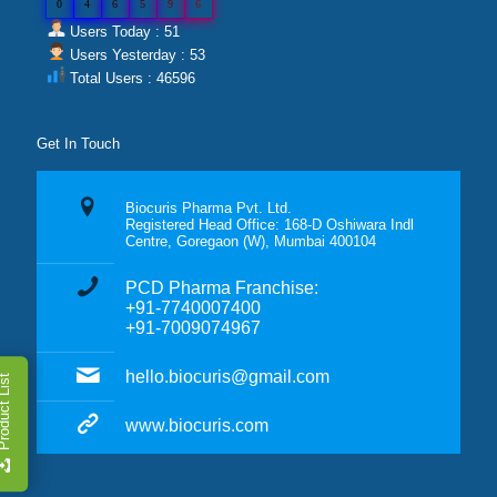
0
4
6
5
9
6
Users Today : 51
Users Yesterday : 53
Total Users : 46596
Get In Touch
Biocuris Pharma Pvt. Ltd.
Registered Head Office: 168-D Oshiwara Indl
Centre, Goregaon (W), Mumbai 400104
PCD Pharma Franchise:
+91-7740007400
+91-7009074967
hello.biocuris@gmail.com
duct List
www.biocuris.com