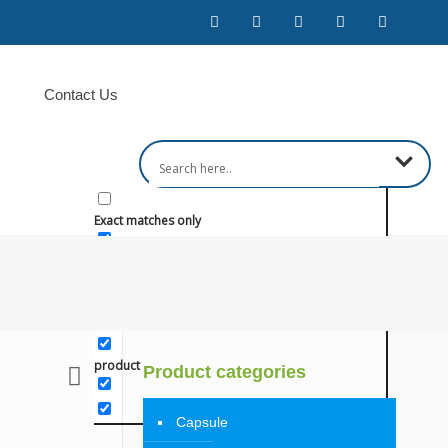
Contact Us
Exact matches only
Search in title
Search in content
product
Product categories
Capsule