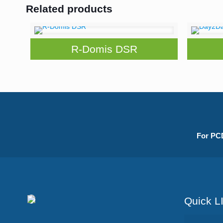
Related products
R-Domis DSR
For PCD
Quick L