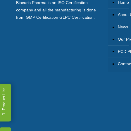
Home
Biocuris Pharma is an ISO Certification
company and all the manufacturing is done
About 
from GMP Certification GLPC Certification.
News
Our Pr
PCD Ph
Contac
Product List