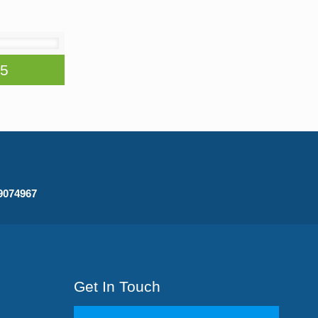
75
09074967
Get In Touch