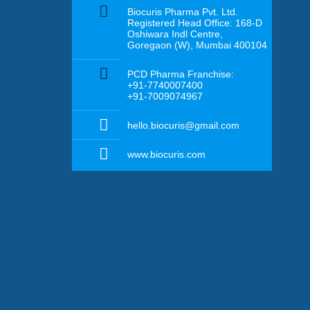
Biocuris Pharma Pvt. Ltd.
Registered Head Office: 168-D
Oshiwara Indl Centre,
Goregaon (W), Mumbai 400104
PCD Pharma Franchise:
+91-7740007400
+91-7009074967
hello.biocuris@gmail.com
www.biocuris.com