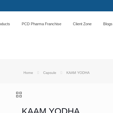
oducts
PCD Pharma Franchise
Client Zone
Blogs
Home
Capsule
KAAM YODHA
KAAM YODHA