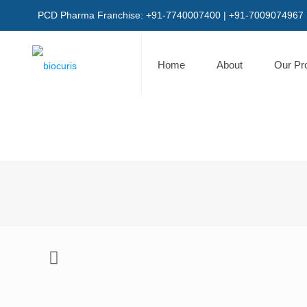
PCD Pharma Franchise: +91-7740007400 | +91-7009074967
Home
About
Our Pr