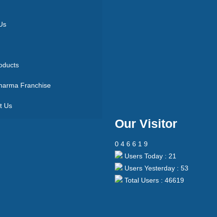
Us
oducts
arma Franchise
t Us
Our Visitor
0
4
6
6
1
9
Users Today : 21
Users Yesterday : 53
Total Users : 46619