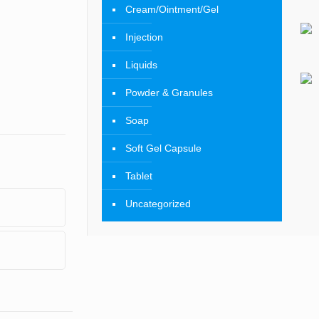
Cream/Ointment/Gel
Injection
Liquids
Powder & Granules
Soap
Soft Gel Capsule
Tablet
Uncategorized