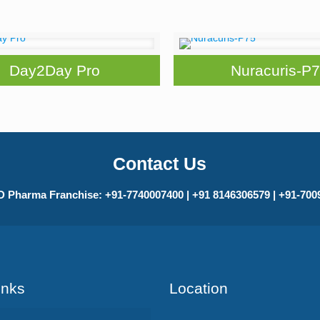
Day2Day Pro
Nuracuris-P
Contact Us
 Pharma Franchise: +91-7740007400 | +91 8146306579 | +91-70
Inks
Location