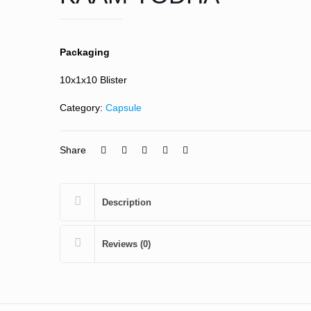
Packaging
10x1x10 Blister
Category:
Capsule
Share
Description
Reviews (0)