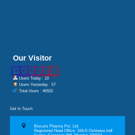
Our Visitor
0
4
6
5
0
2
Users Today : 10
Users Yesterday : 57
Total Users : 46502
Get In Touch
Biocuris Pharma Pvt. Ltd.
Registered Head Office: 168-D Oshiwara Indl