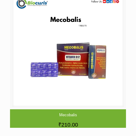
Mecobalis
₹
210.00