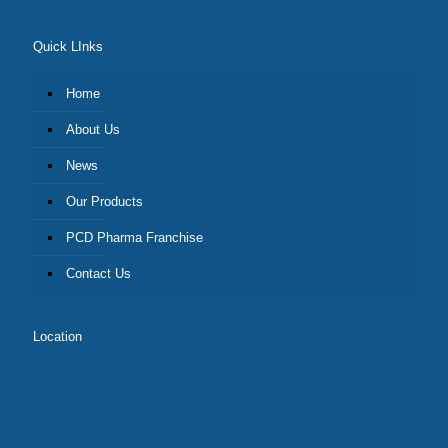
Quick LInks
Home
About Us
News
Our Products
PCD Pharma Franchise
Contact Us
Location