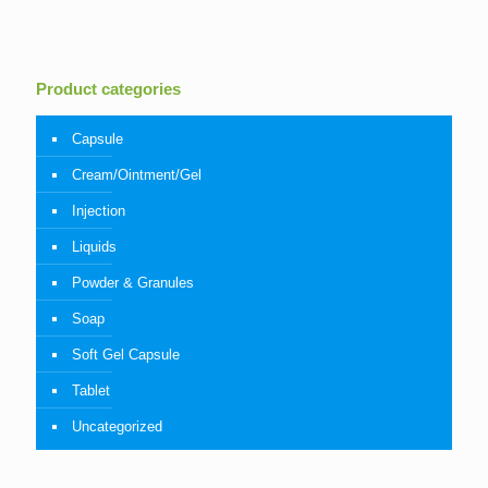
Product categories
Capsule
Cream/Ointment/Gel
Injection
Liquids
Powder & Granules
Soap
Soft Gel Capsule
Tablet
Uncategorized