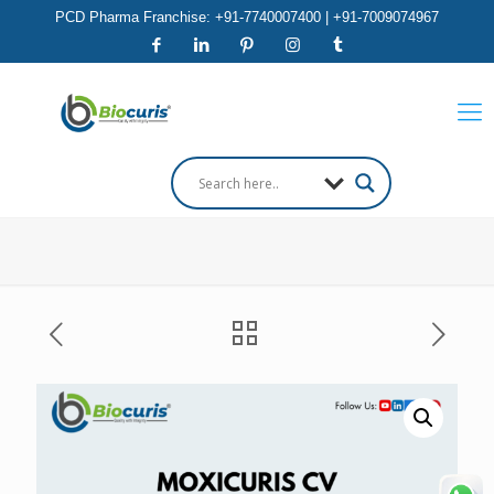
PCD Pharma Franchise: +91-7740007400 | +91-7009074967