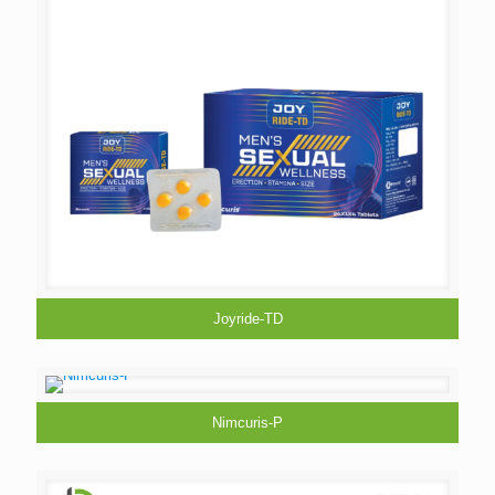
Joyride-TD
Nimcuris-P