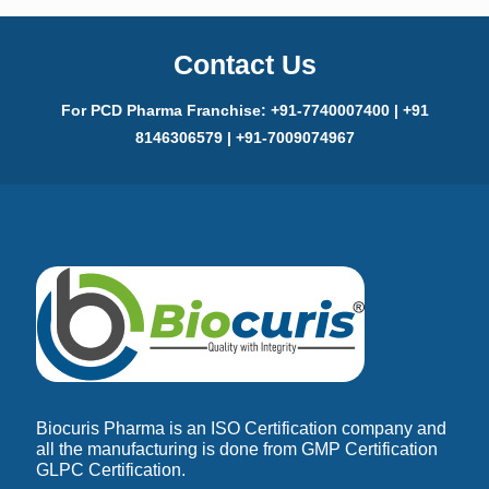
Contact Us
For PCD Pharma Franchise: +91-7740007400 | +91
8146306579 | +91-7009074967
Biocuris Pharma is an ISO Certification company and
all the manufacturing is done from GMP Certification
GLPC Certification.