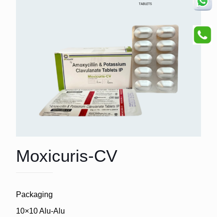
Moxicuris-CV
Packaging
10×10 Alu-Alu