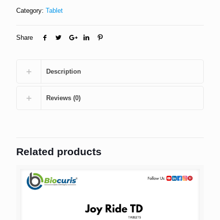
Category:
Tablet
Share
Description
Reviews (0)
Related products