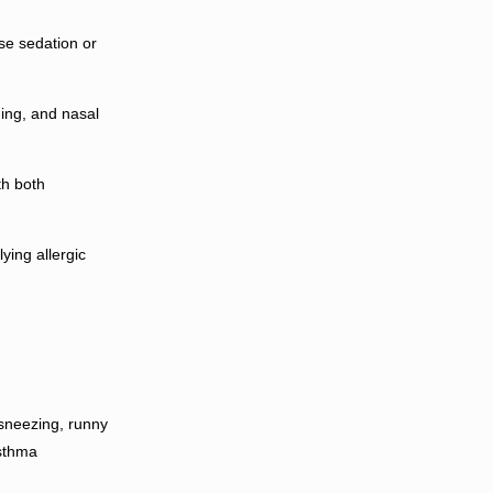
e sedation or
ing, and nasal
th both
ying allergic
 (sneezing, runny
asthma