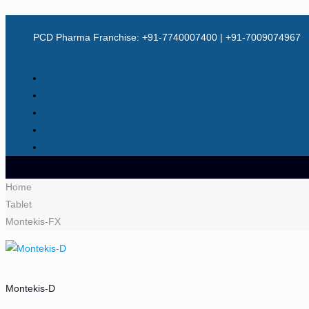
PCD Pharma Franchise: +91-7740007400 | +91-7009074967
Home
Tablet
Montekis-FX
Montekis-D