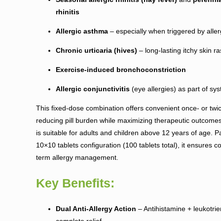
rhinitis
Allergic asthma
– especially when triggered by alle
Chronic urticaria (hives)
– long-lasting itchy skin r
Exercise-induced bronchoconstriction
Allergic conjunctivitis
(eye allergies) as part of sy
This fixed-dose combination offers convenient once- or twic
reducing pill burden while maximizing therapeutic outcome
is suitable for adults and children above 12 years of age. 
10×10 tablets configuration (100 tablets total), it ensures co
term allergy management.
Key Benefits:
Dual Anti-Allergy Action
– Antihistamine + leukotrien
complete relief.