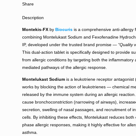
Share
Description
Montekis-FX
by
Biocuris
is a comprehensive anti-allergy 
combining Montelukast Sodium and Fexofenadine Hydrochl
IP, developed under the trusted brand promise —
“Quality w
This dual-action tablet is specifically designed to provide sup
from allergic conditions by targeting both the inflammatory
mediated pathways of the allergic response.
Montelukast Sodium
is a leukotriene receptor antagonist 
works by blocking the action of leukotrienes — chemical 
released by the immune system during an allergic reaction
cause bronchoconstriction (narrowing of airways), increas
secretion, swelling of nasal passages, and recruitment of i
cells. By inhibiting these effects, Montelukast reduces both 
phase allergic responses, making it highly effective for allerg
asthma.