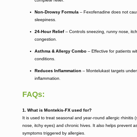
Non-Drowsy Formula
– Fexofenadine does not caus
sleepiness.
24-Hour Relief
– Controls sneezing, runny nose, itch
congestion.
Asthma & Allergy Combo
– Effective for patients wi
conditions.
Reduces Inflammation
– Montelukast targets underl
inflammation.
FAQs:
1. What is Montekis-FX used for?
It is used to treat seasonal and year-round allergic rhinitis
nose, itchy eyes) and chronic hives. It also helps prevent 
symptoms triggered by allergies.