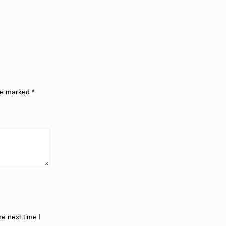
are marked
*
e next time I