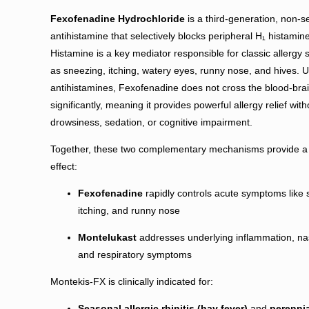
Fexofenadine Hydrochloride
is a third-generation, non-s
antihistamine that selectively blocks peripheral H₁ histamin
Histamine is a key mediator responsible for classic allerg
as sneezing, itching, watery eyes, runny nose, and hives. U
antihistamines, Fexofenadine does not cross the blood-brai
significantly, meaning it provides powerful allergy relief wit
drowsiness, sedation, or cognitive impairment.
Together, these two complementary mechanisms provide a 
effect:
Fexofenadine
rapidly controls acute symptoms like 
itching, and runny nose
Montelukast
addresses underlying inflammation, na
and respiratory symptoms
Montekis-FX is clinically indicated for:
Seasonal allergic rhinitis (hay fever)
and
perennia