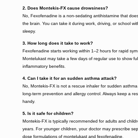
2. Does Montekis-FX cause drowsiness?
No, Fexofenadine is a non-sedating antihistamine that does
the brain. You can take it during work, driving, or school wit
sleepy.
3. How long does it take to work?
Fexofenadine starts working within 1–2 hours for rapid symp
Montelukast may take a few days of regular use to show full
inflammatory benefits.
4. Can I take it for an sudden asthma attack?
No, Montekis-FX is not a rescue inhaler for sudden asthma at
long-term prevention and allergy control. Always keep a res
handy.
5. Is it safe for children?
Montekis-FX is typically recommended for adults and child
years. For younger children, your doctor may prescribe sep
dose formulations of montelukast and fexofenadine.