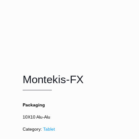
Montekis-FX
Packaging
10X10 Alu-Alu
Category:
Tablet