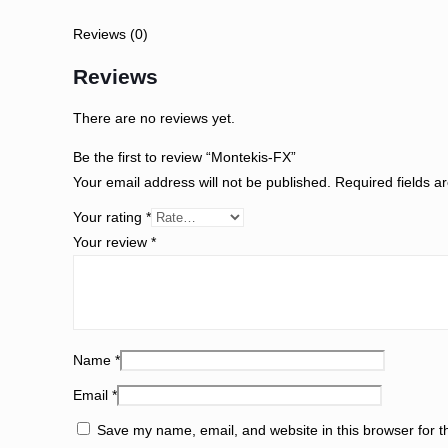
Reviews (0)
Reviews
There are no reviews yet.
Be the first to review “Montekis-FX”
Your email address will not be published.
Required fields 
Your rating
*
Your review
*
Name
*
Email
*
Save my name, email, and website in this browser for th