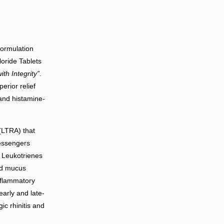
formulation
oride Tablets
ith Integrity”
.
erior relief
 and histamine-
(LTRA) that
messengers
. Leukotrienes
ed mucus
nflammatory
early and late-
ic rhinitis and