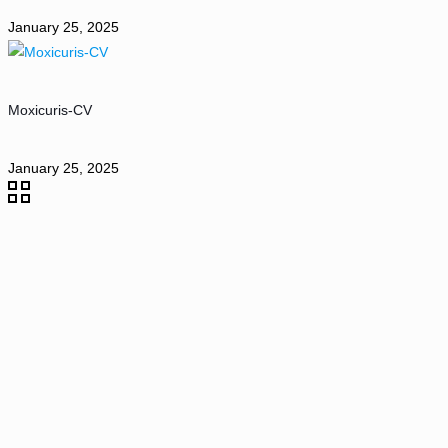
January 25, 2025
Moxicuris-CV
January 25, 2025