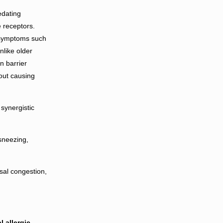
edating
e receptors.
y symptoms such
nlike older
n barrier
hout causing
synergistic
sneezing,
sal congestion,
l allergic