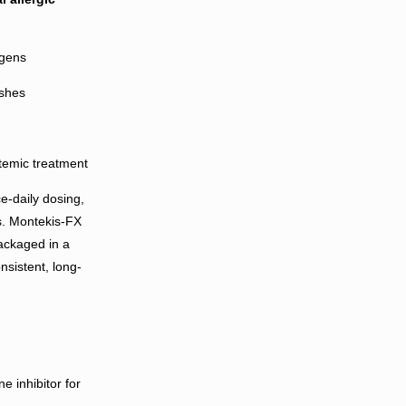
rgens
ashes
stemic treatment
e-daily dosing,
s. Montekis-FX
Packaged in a
nsistent, long-
e inhibitor for