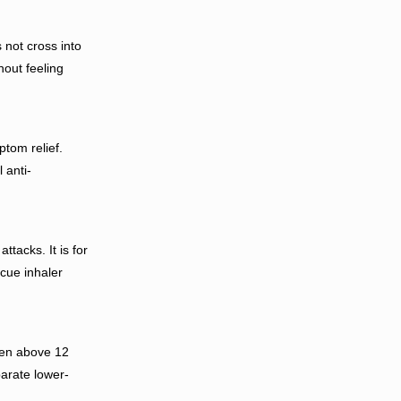
 not cross into
hout feeling
tom relief.
 anti-
tacks. It is for
cue inhaler
ren above 12
arate lower-