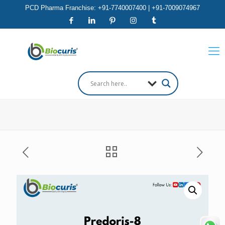
PCD Pharma Franchise: +91-7740007400 | +91-7009074967