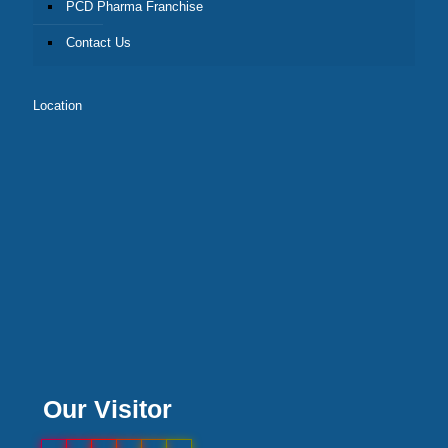
PCD Pharma Franchise
Contact Us
Location
Our Visitor