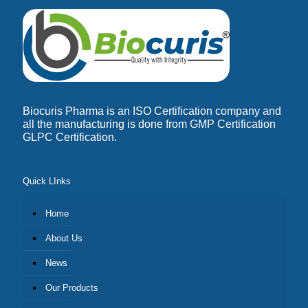
Biocuris Pharma is an ISO Certification company and
all the manufacturing is done from GMP Certification
GLPC Certification.
Quick LInks
Home
About Us
News
Our Products