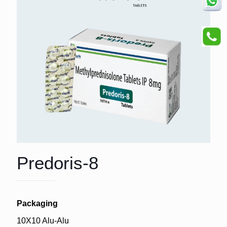
Predoris-8
Packaging
10X10 Alu-Alu