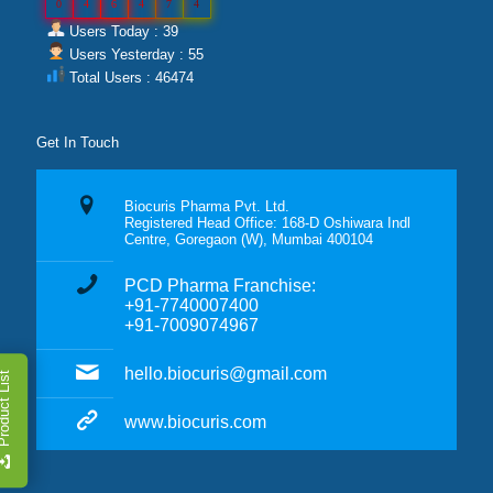
0
4
6
4
7
4
Users Today : 39
Users Yesterday : 55
Total Users : 46474
Get In Touch
Biocuris Pharma Pvt. Ltd.
Registered Head Office: 168-D Oshiwara Indl
Centre, Goregaon (W), Mumbai 400104
PCD Pharma Franchise:
+91-7740007400
+91-7009074967
hello.biocuris@gmail.com
duct List
www.biocuris.com