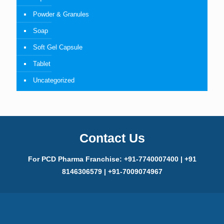
Powder & Granules
Soap
Soft Gel Capsule
Tablet
Uncategorized
Contact Us
For PCD Pharma Franchise: +91-7740007400 | +91
8146306579 | +91-7009074967