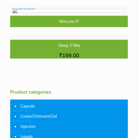
Nimcuris-P
Sleep 2 Nite
₹
159.00
Product categories
Capsule
Cream/Ointment/Gel
Injection
Liquids