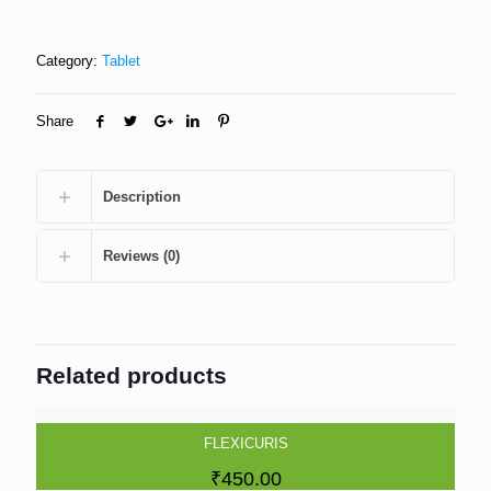
Category:
Tablet
Share
Description
Reviews (0)
Related products
FLEXICURIS
₹
450.00