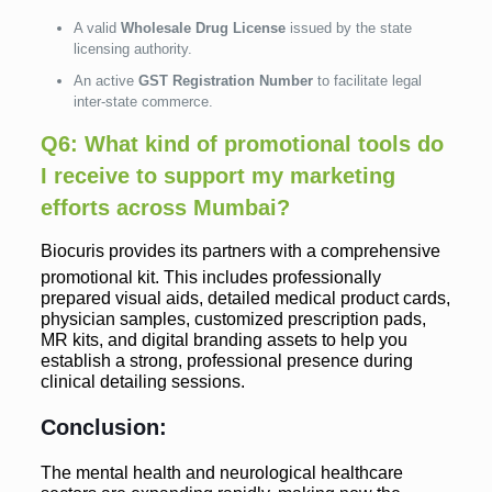
A valid
Wholesale Drug License
issued by the state
licensing authority.
An active
GST Registration Number
to facilitate legal
inter-state commerce.
Q6: What kind of promotional tools do
I receive to support my marketing
efforts across Mumbai?
Biocuris provides its partners with a comprehensive
promotional kit.
This includes professionally
prepared visual aids, detailed medical product cards,
physician samples, customized prescription pads,
MR kits, and digital branding assets to help you
establish a strong, professional presence during
clinical detailing sessions.
Conclusion:
The mental health and neurological healthcare