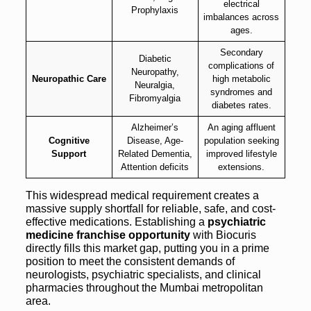
electrical
Prophylaxis
imbalances across
ages.
Secondary
Diabetic
complications of
Neuropathy,
Neuropathic Care
high metabolic
Neuralgia,
syndromes and
Fibromyalgia
diabetes rates.
Alzheimer’s
An aging affluent
Cognitive
Disease, Age-
population seeking
Support
Related Dementia,
improved lifestyle
Attention deficits
extensions.
This widespread medical requirement creates a
massive supply shortfall for reliable, safe, and cost-
effective medications. Establishing a
psychiatric
medicine franchise opportunity
with Biocuris
directly fills this market gap, putting you in a prime
position to meet the consistent demands of
neurologists, psychiatric specialists, and clinical
pharmacies throughout the Mumbai metropolitan
area.