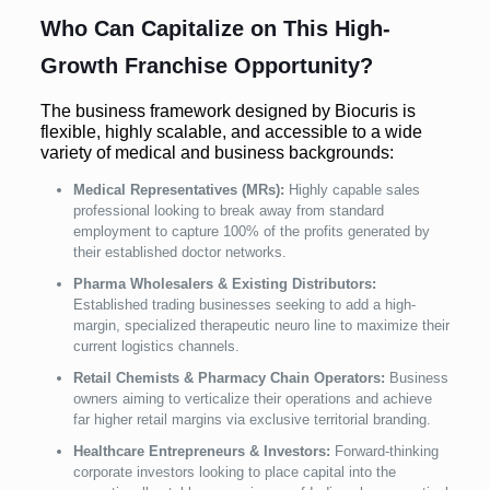
Who Can Capitalize on This High-
Growth Franchise Opportunity?
The business framework designed by Biocuris is
flexible, highly scalable, and accessible to a wide
variety of medical and business backgrounds:
Medical Representatives (MRs):
Highly capable sales
professional looking to break away from standard
employment to capture 100% of the profits generated by
their established doctor networks.
Pharma Wholesalers & Existing Distributors:
Established trading businesses seeking to add a high-
margin, specialized therapeutic neuro line to maximize their
current logistics channels.
Retail Chemists & Pharmacy Chain Operators:
Business
owners aiming to verticalize their operations and achieve
far higher retail margins via exclusive territorial branding.
Healthcare Entrepreneurs & Investors:
Forward-thinking
corporate investors looking to place capital into the