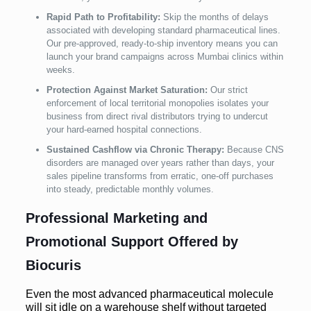
Rapid Path to Profitability:
Skip the months of delays
associated with developing standard pharmaceutical lines.
Our pre-approved, ready-to-ship inventory means you can
launch your brand campaigns across Mumbai clinics within
weeks.
Protection Against Market Saturation:
Our strict
enforcement of local territorial monopolies isolates your
business from direct rival distributors trying to undercut
your hard-earned hospital connections.
Sustained Cashflow via Chronic Therapy:
Because CNS
disorders are managed over years rather than days, your
sales pipeline transforms from erratic, one-off purchases
into steady, predictable monthly volumes.
Professional Marketing and
Promotional Support Offered by
Biocuris
Even the most advanced pharmaceutical molecule
will sit idle on a warehouse shelf without targeted