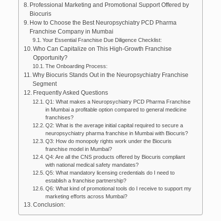
Professional Marketing and Promotional Support Offered by
Biocuris
How to Choose the Best Neuropsychiatry PCD Pharma
Franchise Company in Mumbai
Your Essential Franchise Due Diligence Checklist:
Who Can Capitalize on This High-Growth Franchise
Opportunity?
The Onboarding Process:
Why Biocuris Stands Out in the Neuropsychiatry Franchise
Segment
Frequently Asked Questions
Q1: What makes a Neuropsychiatry PCD Pharma Franchise
in Mumbai a profitable option compared to general medicine
franchises?
Q2: What is the average initial capital required to secure a
neuropsychiatry pharma franchise in Mumbai with Biocuris?
Q3: How do monopoly rights work under the Biocuris
franchise model in Mumbai?
Q4: Are all the CNS products offered by Biocuris compliant
with national medical safety mandates?
Q5: What mandatory licensing credentials do I need to
establish a franchise partnership?
Q6: What kind of promotional tools do I receive to support my
marketing efforts across Mumbai?
Conclusion: