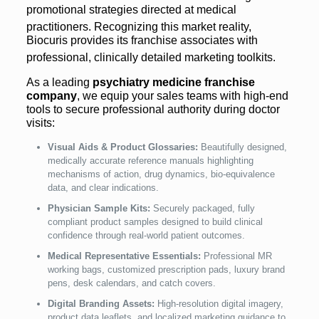
promotional strategies directed at medical
practitioners.
Recognizing this market reality,
Biocuris provides its franchise associates with
professional, clinically detailed marketing toolkits.
As a leading
psychiatry medicine franchise
company
, we equip your sales teams with high-end
tools to secure professional authority during doctor
visits:
Visual Aids & Product Glossaries:
Beautifully designed,
medically accurate reference manuals highlighting
mechanisms of action, drug dynamics, bio-equivalence
data, and clear indications.
Physician Sample Kits:
Securely packaged, fully
compliant product samples designed to build clinical
confidence through real-world patient outcomes.
Medical Representative Essentials:
Professional MR
working bags, customized prescription pads, luxury brand
pens, desk calendars, and catch covers.
Digital Branding Assets:
High-resolution digital imagery,
product data leaflets, and localized marketing guidance to