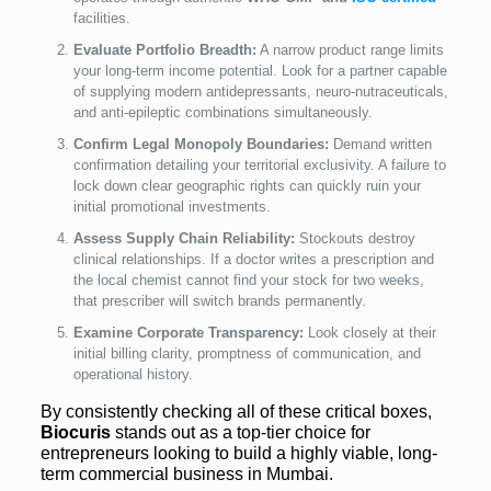
facilities.
Evaluate Portfolio Breadth:
A narrow product range limits
your long-term income potential. Look for a partner capable
of supplying modern antidepressants, neuro-nutraceuticals,
and anti-epileptic combinations simultaneously.
Confirm Legal Monopoly Boundaries:
Demand written
confirmation detailing your territorial exclusivity. A failure to
lock down clear geographic rights can quickly ruin your
initial promotional investments.
Assess Supply Chain Reliability:
Stockouts destroy
clinical relationships. If a doctor writes a prescription and
the local chemist cannot find your stock for two weeks,
that prescriber will switch brands permanently.
Examine Corporate Transparency:
Look closely at their
initial billing clarity, promptness of communication, and
operational history.
By consistently checking all of these critical boxes,
Biocuris
stands out as a top-tier choice for
entrepreneurs looking to build a highly viable, long-
term commercial business in Mumbai.