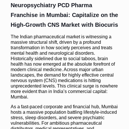
Neuropsychiatry PCD Pharma
Franchise in Mumbai: Capitalize on the
High-Growth CNS Market with Biocuris
The Indian pharmaceutical market is witnessing a
massive structural shift, driven by a profound
transformation in how society perceives and treats
mental health and neurological disorders.
Historically sidelined due to social taboos, brain
health has now emerged at the absolute forefront of
modern clinical medicine. Across major urban
landscapes, the demand for highly effective central
nervous system (CNS) medications is hitting
unprecedented levels. This clinical surge is nowhere
more evident than in India’s commercial capital:
Mumbai.
As a fast-paced corporate and financial hub, Mumbai
hosts a massive population battling lifestyle-induced
stress, sleep disorders, and severe psychiatric
vulnerabilities. For ambitious pharmaceutical
distributors, medical representatives, and