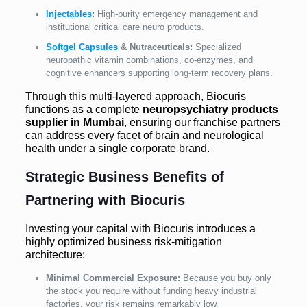
Injectables
:
High-purity emergency management and
institutional critical care neuro products.
Softgel Capsules
& Nutraceuticals:
Specialized
neuropathic vitamin combinations, co-enzymes, and
cognitive enhancers supporting long-term recovery plans.
Through this multi-layered approach, Biocuris
functions as a complete
neuropsychiatry products
supplier in Mumbai
, ensuring our franchise partners
can address every facet of brain and neurological
health under a single corporate brand.
Strategic Business Benefits of
Partnering with Biocuris
Investing your capital with Biocuris introduces a
highly optimized business risk-mitigation
architecture:
Minimal Commercial Exposure:
Because you buy only
the stock you require without funding heavy industrial
factories, your risk remains remarkably low.