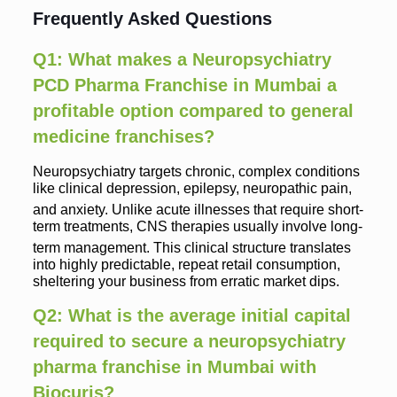
Frequently Asked Questions
Q1: What makes a Neuropsychiatry
PCD Pharma Franchise in Mumbai a
profitable option compared to general
medicine franchises?
Neuropsychiatry targets chronic, complex conditions
like clinical depression, epilepsy, neuropathic pain,
and anxiety.
Unlike acute illnesses that require short-
term treatments, CNS therapies usually involve long-
term management.
This clinical structure translates
into highly predictable, repeat retail consumption,
sheltering your business from erratic market dips.
Q2: What is the average initial capital
required to secure a neuropsychiatry
pharma franchise in Mumbai with
Biocuris?