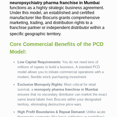
neuropsychiatry pharma franchise in Mumbai
functions as a highly strategic business agreement.
Under this model, an established and certified
manufacturer like Biocuris grants comprehensive
marketing, trading, and distribution rights to a
franchise partner or independent distributor within a
specific geographic territory.
Core Commercial Benefits of the PCD
Model:
Low Capital Requirements:
You do not need tens of
millions of rupees to build a business. A standard PCD
model allows you to initiate commercial operations with a
modest, flexible stock purchasing investment.
Exclusive Monopoly Rights:
Most critical for retail
survival, a
monopoly pharma franchise in Mumbai
ensures that no secondary distributor can market the exact
same brand labels from Biocuris within your designated
territory, eliminating destructive price wars.
High Profit Boundaries & Repeat Demand:
Unlike acute
therapeutic segments (like basic antibiotics or painkillers),