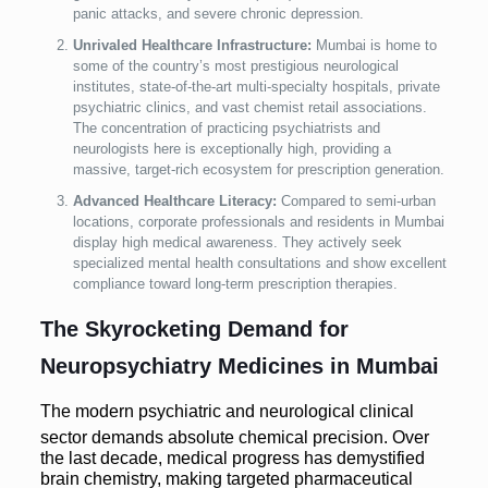
panic attacks, and severe chronic depression.
Unrivaled Healthcare Infrastructure:
Mumbai is home to
some of the country’s most prestigious neurological
institutes, state-of-the-art multi-specialty hospitals, private
psychiatric clinics, and vast chemist retail associations.
The concentration of practicing psychiatrists and
neurologists here is exceptionally high, providing a
massive, target-rich ecosystem for prescription generation.
Advanced Healthcare Literacy:
Compared to semi-urban
locations, corporate professionals and residents in Mumbai
display high medical awareness. They actively seek
specialized mental health consultations and show excellent
compliance toward long-term prescription therapies.
The Skyrocketing Demand for
Neuropsychiatry Medicines in Mumbai
The modern psychiatric and neurological clinical
sector demands absolute chemical precision.
Over
the last decade, medical progress has demystified
brain chemistry, making targeted pharmaceutical