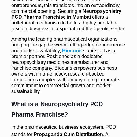
entrepreneurs, this translates into an extraordinary
commercial opening. Securing a
Neuropsychiatry
PCD Pharma Franchise in Mumbai
offers a
bulletproof mechanism to build a highly profitable,
resilient business in a specialized therapeutic sector.
Among the leading pharmaceutical organizations
bridging the gap between cutting-edge neuroscience
and market availability,
Biocuris
stands tall as a
premier partner. Positioned as a dedicated
neuropsychiatry medicines manufacturer and
franchise company, Biocuris empowers business
owners with high-efficacy, research-backed
formulations coupled with an unyielding corporate
commitment to commercial growth and market
sustainability.
What is a Neuropsychiatry
PCD
Pharma Franchise
?
In the pharmaceutical business ecosystem, PCD
stands for
Propaganda Cum Distribution
.
A