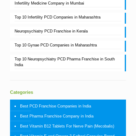
Infertility Medicine Company in Mumbai
Top 10 Infertility PCD Companies in Maharashtra
Neuropsychiatry PCD Franchise in Kerala
Top 10 Gynae PCD Companies in Maharashtra
Top 10 Neuropsychiatry PCD Pharma Franchise in South
India
Categories
Best PCD Franchise Companies in India
Best Pharma Franchise Company in India
Best Vitamin B12 Tablets For Nerve Pain (Mecobalis)