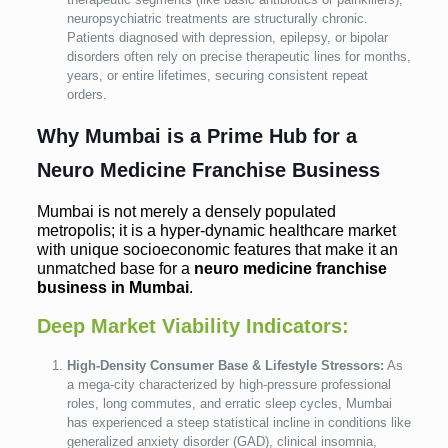
neuropsychiatric treatments are structurally chronic.
Patients diagnosed with depression, epilepsy, or bipolar
disorders often rely on precise therapeutic lines for months,
years, or entire lifetimes, securing consistent repeat
orders.
Why Mumbai is a Prime Hub for a
Neuro Medicine Franchise Business
Mumbai is not merely a densely populated
metropolis; it is a hyper-dynamic healthcare market
with unique socioeconomic features that make it an
unmatched base for a
neuro medicine franchise
business in Mumbai
.
Deep Market Viability Indicators:
High-Density Consumer Base & Lifestyle Stressors:
As
a mega-city characterized by high-pressure professional
roles, long commutes, and erratic sleep cycles, Mumbai
has experienced a steep statistical incline in conditions like
generalized anxiety disorder (GAD), clinical insomnia,