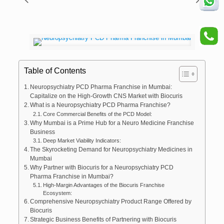
Table of Contents
Neuropsychiatry PCD Pharma Franchise in Mumbai:
Capitalize on the High-Growth CNS Market with Biocuris
What is a Neuropsychiatry PCD Pharma Franchise?
Core Commercial Benefits of the PCD Model:
Why Mumbai is a Prime Hub for a Neuro Medicine Franchise
Business
Deep Market Viability Indicators:
The Skyrocketing Demand for Neuropsychiatry Medicines in
Mumbai
Why Partner with Biocuris for a Neuropsychiatry PCD
Pharma Franchise in Mumbai?
High-Margin Advantages of the Biocuris Franchise
Ecosystem:
Comprehensive Neuropsychiatry Product Range Offered by
Biocuris
Strategic Business Benefits of Partnering with Biocuris