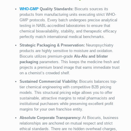
WHO-GMP
Quality Standards:
Biocuris sources its
products from manufacturing units executing strict WHO-
GMP protocols. Every batch undergoes precise analytical
testing in NABL-accredited laboratories to ensure that
chemical bioavailability, stability, and therapeutic efficacy
perfectly match international medical benchmarks.
Strategic Packaging & Preservation:
Neuropsychiatry
products are highly sensitive to moisture and oxidation.
Biocuris utilizes premium-grade
Alu-Alu and blister
packaging
parameters. This keeps the medicine fresh and
projects a premium brand image that earns immediate trust
on a chemist’s crowded shelf.
Sustained Commercial Viability:
Biocuris balances top-
tier chemical engineering with competitive B2B pricing
models. This structural pricing edge allows you to offer
sustainable, attractive margins to retail pharmacists and
institutional purchasers while preserving excellent profit
margins for your own franchise entity.
Absolute Corporate Transparency:
At Biocuris, business
relationships are anchored on mutual respect and strict
ethical standards. There are no hidden overhead charges,