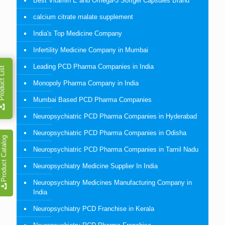
Best Vitamin E and Omega-3 Softgel Capsules Brand
calcium citrate malate supplement
India's Top Medicine Company
Infertility Medicine Company in Mumbai
Leading PCD Pharma Companies in India
duct List
Monopoly Pharma Company in India
Mumbai Based PCD Pharma Companies
Neuropsychiatric PCD Pharma Companies in Hyderabad
Neuropsychiatric PCD Pharma Companies in Odisha
Product Catalog
Neuropsychiatric PCD Pharma Companies in Tamil Nadu
Neuropsychiatry Medicine Supplier In India
Neuropsychiatry Medicines Manufacturing Company in
India
Neuropsychiatry PCD Franchise in Kerala