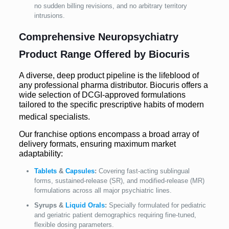
no sudden billing revisions, and no arbitrary territory
intrusions.
Comprehensive Neuropsychiatry
Product Range Offered by Biocuris
A diverse, deep product pipeline is the lifeblood of
any professional pharma distributor. Biocuris offers a
wide selection of DCGI-approved formulations
tailored to the specific prescriptive habits of modern
medical specialists.
Our franchise options encompass a broad array of
delivery formats, ensuring maximum market
adaptability:
Tablets
&
Capsules
:
Covering fast-acting sublingual
forms, sustained-release (SR), and modified-release (MR)
formulations across all major psychiatric lines.
Syrups &
Liquid Orals
:
Specially formulated for pediatric
and geriatric patient demographics requiring fine-tuned,
flexible dosing parameters.