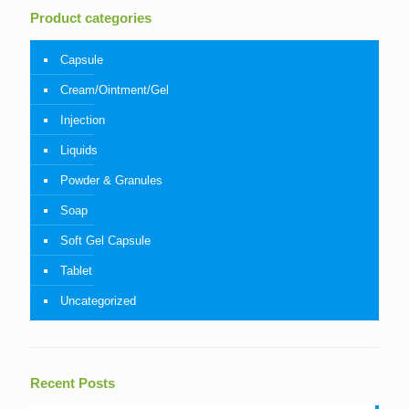
Product categories
Capsule
Cream/Ointment/Gel
Injection
Liquids
Powder & Granules
Soap
Soft Gel Capsule
Tablet
Uncategorized
Recent Posts