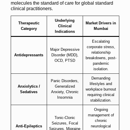
molecules the standard of care for global standard
clinical practitioners.
Underlying
Therapeutic
Market Drivers in
Clinical
Category
Mumbai
Indications
Escalating
corporate stress,
Major Depressive
relationship
Antidepressants
Disorder (MDD),
breakdowns, post-
OCD, PTSD
pandemic
isolation.
Demanding
Panic Disorders,
lifestyles and
Anxiolytics /
Generalized
workplace burnout
Sedatives
Anxiety, Chronic
requiring clinical
Insomnia
stabilization.
Ongoing
management of
Tonic-Clonic
chronic
Seizures, Focal
Anti-Epileptics
neurological
Seizures, Migraine