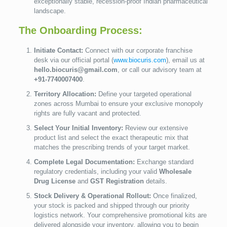
exceptionally stable, recession-proof Indian pharmaceutical
landscape.
The Onboarding Process:
Initiate Contact:
Connect with our corporate franchise
desk via our official portal (
www.biocuris.com
), email us at
hello.biocuris@gmail.com
, or call our advisory team at
+91-7740007400
.
Territory Allocation:
Define your targeted operational
zones across Mumbai to ensure your exclusive monopoly
rights are fully vacant and protected.
Select Your Initial Inventory:
Review our extensive
product list and select the exact therapeutic mix that
matches the prescribing trends of your target market.
Complete Legal Documentation:
Exchange standard
regulatory credentials, including your valid
Wholesale
Drug License
and
GST Registration
details.
Stock Delivery & Operational Rollout:
Once finalized,
your stock is packed and shipped through our priority
logistics network. Your comprehensive promotional kits are
delivered alongside your inventory, allowing you to begin