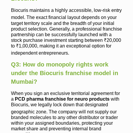
Biocuris maintains a highly accessible, low-risk entry
model.
The exact financial layout depends on your
target territory scale and the breadth of your initial
product selection. Generally, a professional franchise
partnership can be successfully launched with a
stock purchase investment starting between ₹20,000
to ₹1,00,000, making it an exceptional option for
independent entrepreneurs.
Q3: How do monopoly rights work
under the Biocuris franchise model in
Mumbai?
When you sign an exclusive territorial agreement for
a
PCD pharma franchise for neuro products
with
Biocuris, we legally lock down that designated
geographic zone.
The company will not supply our
branded molecules to any other distributor or trader
within your assigned boundaries, protecting your
market share and preventing internal brand