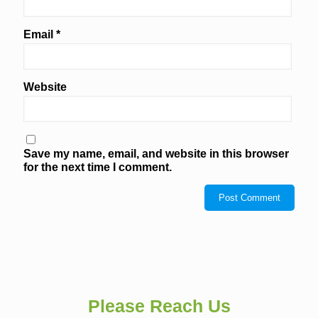
Email
*
Website
Save my name, email, and website in this browser
for the next time I comment.
Please Reach Us