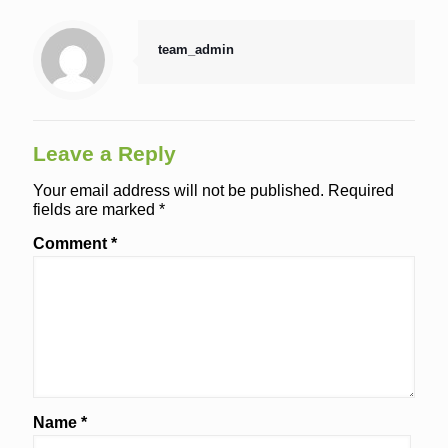
team_admin
Leave a Reply
Your email address will not be published.
Required
fields are marked
*
Comment
*
Name
*