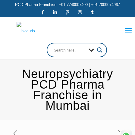
PCD Pharma Franchise: +91-7740007400 | +91-7009074967
Neuropsychiatry
PCD Pharma
Franchise in
Mumbai