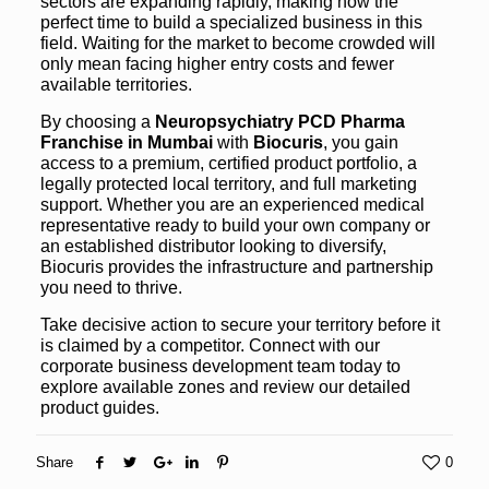
sectors are expanding rapidly, making now the
perfect time to build a specialized business in this
field. Waiting for the market to become crowded will
only mean facing higher entry costs and fewer
available territories.
By choosing a
Neuropsychiatry PCD Pharma
Franchise in Mumbai
with
Biocuris
, you gain
access to a premium, certified product portfolio, a
legally protected local territory, and full marketing
support. Whether you are an experienced medical
representative ready to build your own company or
an established distributor looking to diversify,
Biocuris provides the infrastructure and partnership
you need to thrive.
Take decisive action to secure your territory before it
is claimed by a competitor. Connect with our
corporate business development team today to
explore available zones and review our detailed
product guides.
Share
0