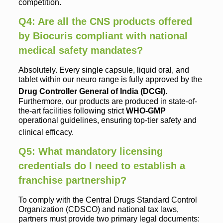
competition.
Q4: Are all the CNS products offered
by Biocuris compliant with national
medical safety mandates?
Absolutely. Every single capsule, liquid oral, and
tablet within our neuro range is fully approved by the
Drug Controller General of India (DCGI)
.
Furthermore, our products are produced in state-of-
the-art facilities following strict
WHO-GMP
operational guidelines, ensuring top-tier safety and
clinical efficacy.
Q5: What mandatory licensing
credentials do I need to establish a
franchise partnership?
To comply with the Central Drugs Standard Control
Organization (CDSCO) and national tax laws,
partners must provide two primary legal documents: