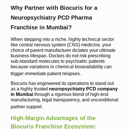
Why Partner with Biocuris for a
Neuropsychiatry PCD Pharma
Franchise in Mumbai?
When stepping into a niche, highly technical sector
like central nervous system (CNS) medicine, your
choice of parent manufacturer dictates your ultimate
business lifespan. Doctors do not risk prescribing
sub-standard molecules to psychiatric patients
because variations in chemical bioavailability can
trigger immediate patient relapses.
Biocuris has engineered its operations to stand out
as a highly trusted
neuropsychiatry PCD company
in Mumbai
through a rigorous blend of high-end
manufacturing, legal transparency, and unconditional
partner support.
High-Margin Advantages of the
Biocuris Franchise Ecosystem: