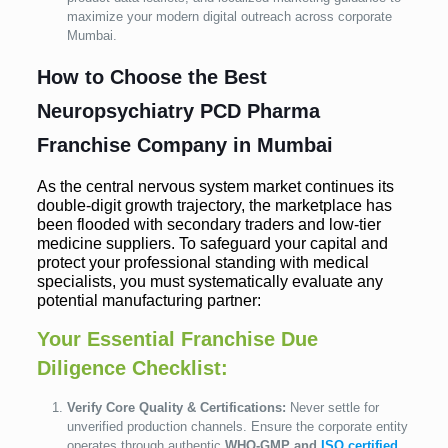
maximize your modern digital outreach across corporate
Mumbai.
How to Choose the Best
Neuropsychiatry PCD Pharma
Franchise Company in Mumbai
As the central nervous system market continues its
double-digit growth trajectory, the marketplace has
been flooded with secondary traders and low-tier
medicine suppliers. To safeguard your capital and
protect your professional standing with medical
specialists, you must systematically evaluate any
potential manufacturing partner:
Your Essential Franchise Due
Diligence Checklist:
Verify Core Quality & Certifications:
Never settle for
unverified production channels. Ensure the corporate entity
operates through authentic
WHO-GMP and
ISO certified