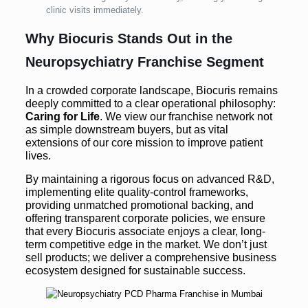
clinic visits immediately.
Why Biocuris Stands Out in the
Neuropsychiatry Franchise Segment
In a crowded corporate landscape, Biocuris remains
deeply committed to a clear operational philosophy:
Caring for Life
. We view our franchise network not
as simple downstream buyers, but as vital
extensions of our core mission to improve patient
lives.
By maintaining a rigorous focus on advanced R&D,
implementing elite quality-control frameworks,
providing unmatched promotional backing, and
offering transparent corporate policies, we ensure
that every Biocuris associate enjoys a clear, long-
term competitive edge in the market. We don’t just
sell products; we deliver a comprehensive business
ecosystem designed for sustainable success.