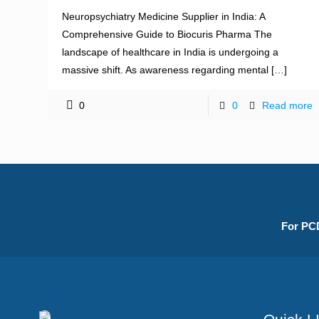
Neuropsychiatry Medicine Supplier in India: A
Comprehensive Guide to Biocuris Pharma The
landscape of healthcare in India is undergoing a
massive shift. As awareness regarding mental
[…]
0
0
Read more
For PCD