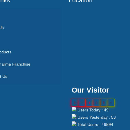
Inks
Location
Us
oducts
arma Franchise
t Us
Our Visitor
0
4
6
5
9
4
Users Today : 49
Users Yesterday : 53
Total Users : 46594