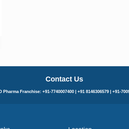
Contact Us
 Pharma Franchise: +91-7740007400 | +91 8146306579 | +91-70