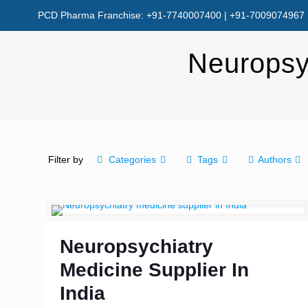
PCD Pharma Franchise: +91-7740007400 | +91-7009074967
Neuropsyc
Filter by
Categories
Tags
Authors
Neuropsychiatry
Medicine Supplier In
India