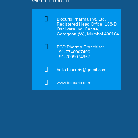
Get In Touch
Biocuris Pharma Pvt. Ltd.
Registered Head Office: 168-D
Oshiwara Indl Centre,
Goregaon (W), Mumbai 400104
PCD Pharma Franchise:
+91-7740007400
+91-7009074967
hello.biocuris@gmail.com
www.biocuris.com