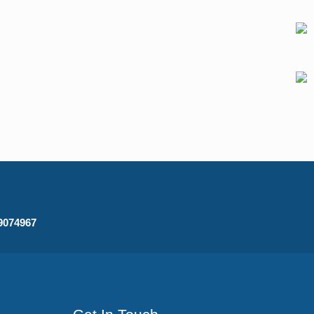
09074967