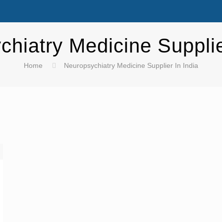
hiatry Medicine Supplie
Home
Neuropsychiatry Medicine Supplier In India