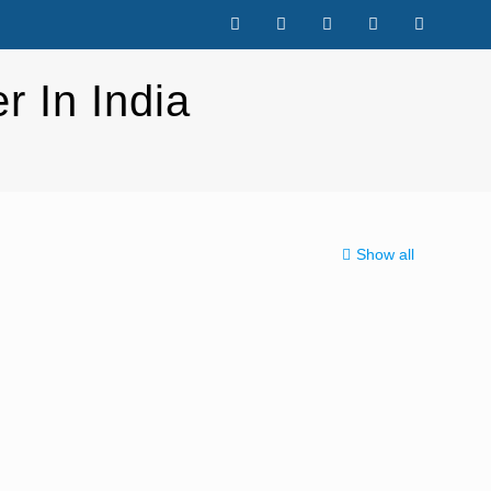
r In India
Show all