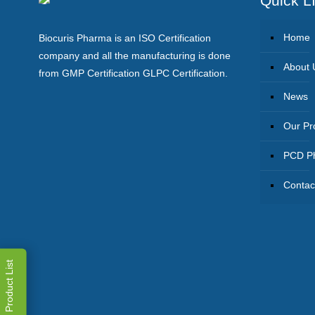
Quick L
Home
Biocuris Pharma is an ISO Certification
company and all the manufacturing is done
About 
from GMP Certification GLPC Certification.
News
Our Pr
PCD Ph
Contac
Product List