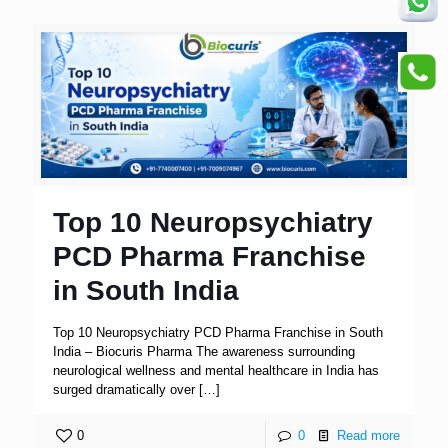
Top 10 Neuropsychiatry
PCD Pharma Franchise
in South India
Top 10 Neuropsychiatry PCD Pharma Franchise in South
India – Biocuris Pharma The awareness surrounding
neurological wellness and mental healthcare in India has
surged dramatically over
[…]
0
0
Read more