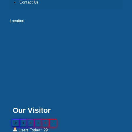
Contact Us
Location
Our Visitor
0
4
6
4
6
4
Users Today : 29