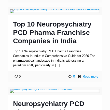
Top 10 Neuropsychiatry
PCD Pharma Franchise
Companies in India
Top 10 Neuropsychiatry PCD Pharma Franchise
Companies in India: A Comprehensive Guide for 2026 The
pharmaceutical landscape in India is witnessing a
paradigm shift, particularly in
[…]
0
0
Read more
Neuropsychiatry PCD