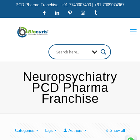
PCD Pharma Franchise: +91-7740007400 | +91-7009074967
Neuropsychiatry
PCD Pharma
Franchise
Categories
Tags
Authors
Show all