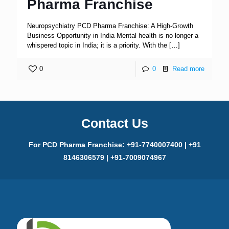
Pharma Franchise
Neuropsychiatry PCD Pharma Franchise: A High-Growth
Business Opportunity in India Mental health is no longer a
whispered topic in India; it is a priority. With the
[…]
0
0
Read more
Contact Us
For PCD Pharma Franchise: +91-7740007400 | +91
8146306579 | +91-7009074967