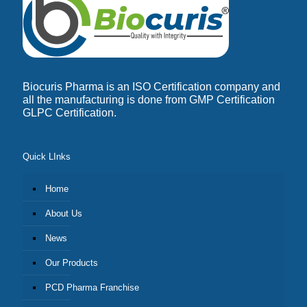
Biocuris Pharma is an ISO Certification company and
all the manufacturing is done from GMP Certification
GLPC Certification.
Quick LInks
Home
About Us
News
Our Products
PCD Pharma Franchise