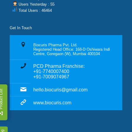
Users Yesterday : 55
Total Users : 46464
Get In Touch
Biocuris Pharma Pvt. Ltd.
Registered Head Office: 168-D Oshiwara Indl
Centre, Goregaon (W), Mumbai 400104
PCD Pharma Franchise:
+91-7740007400
+91-7009074967
hello.biocuris@gmail.com
duct List
www.biocuris.com