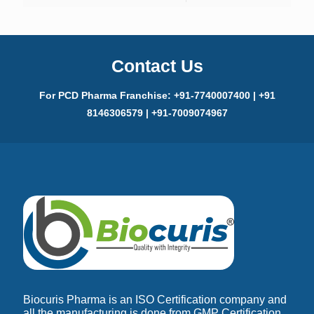
Contact Us
For PCD Pharma Franchise: +91-7740007400 | +91
8146306579 | +91-7009074967
Biocuris Pharma is an ISO Certification company and
all the manufacturing is done from GMP Certification