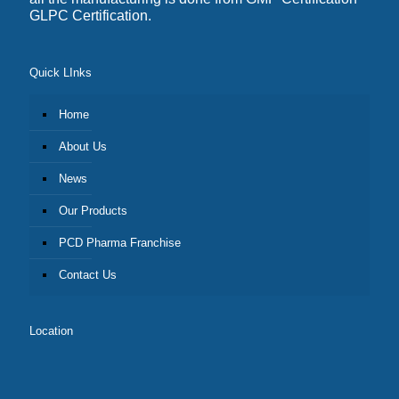
GLPC Certification.
Quick LInks
Home
About Us
News
Our Products
PCD Pharma Franchise
Contact Us
Location