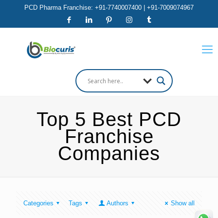
PCD Pharma Franchise: +91-7740007400 | +91-7009074967
Top 5 Best PCD
Franchise
Companies
Categories
Tags
Authors
Show all