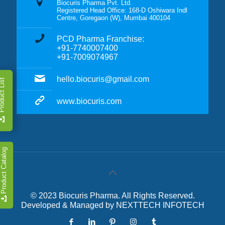
Biocuris Pharma Pvt. Ltd.
Registered Head Office: 168-D Oshiwara Indl
Centre, Goregaon (W), Mumbai 400104
PCD Pharma Franchise:
+91-7740007400
+91-7009074967
hello.biocuris@gmail.com
duct List
www.biocuris.com
Product Catalog
© 2023 Biocuris Pharma. All Rights Reserved.
Developed & Managed by
NEXTTECH INFOTECH