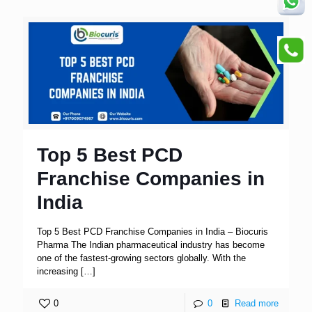
Top 5 Best PCD
Franchise Companies in
India
Top 5 Best PCD Franchise Companies in India – Biocuris
Pharma The Indian pharmaceutical industry has become
one of the fastest-growing sectors globally. With the
increasing
[…]
0
0
Read more