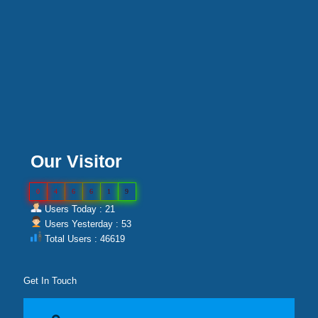
Our Visitor
0
4
6
6
1
9
Users Today : 21
Users Yesterday : 53
Total Users : 46619
Get In Touch