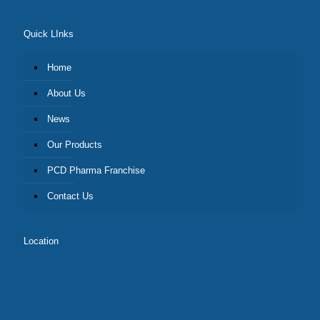
Quick LInks
Home
About Us
News
Our Products
PCD Pharma Franchise
Contact Us
Location