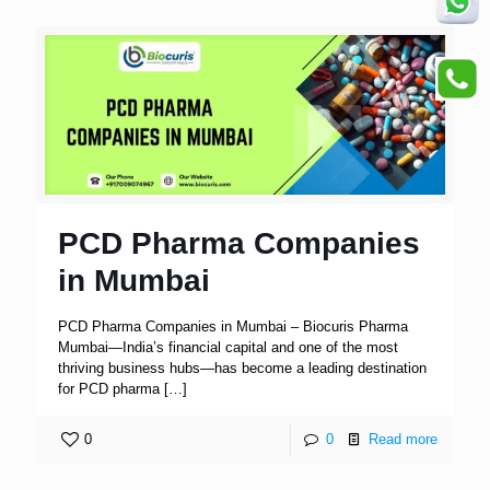
PCD Pharma Companies
in Mumbai
PCD Pharma Companies in Mumbai – Biocuris Pharma
Mumbai—India’s financial capital and one of the most
thriving business hubs—has become a leading destination
for PCD pharma
[…]
0
0
Read more