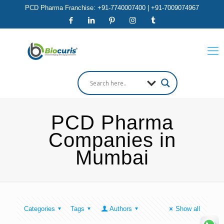
PCD Pharma Franchise: +91-7740007400 | +91-7009074967
PCD Pharma
Companies in
Mumbai
Categories
Tags
Authors
Show all