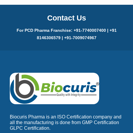
Contact Us
For PCD Pharma Franchise: +91-7740007400 | +91
8146306579 | +91-7009074967
Biocuris Pharma is an ISO Certification company and
all the manufacturing is done from GMP Certification
GLPC Certification.