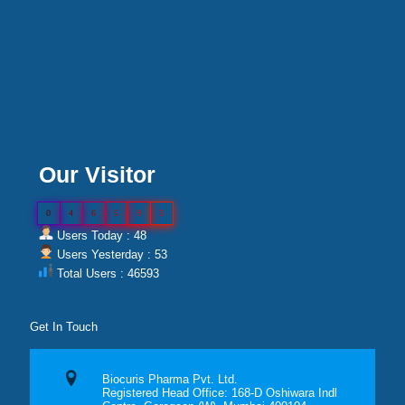
Our Visitor
0
4
6
5
9
3
Users Today : 48
Users Yesterday : 53
Total Users : 46593
Get In Touch
Biocuris Pharma Pvt. Ltd.
Registered Head Office: 168-D Oshiwara Indl