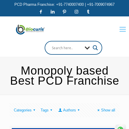
PCD Pharma Franchise: +91-7740007400 | +91-7009074967
Monopoly based
Best PCD Franchise
Categories
Tags
Authors
Show all