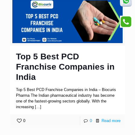
Top 5 Best PCD
Franchise Companies in
India
Top 5 Best PCD Franchise Companies in India – Biocuris
Pharma The Indian pharmaceutical industry has become
one of the fastest-growing sectors globally. With the
increasing
[…]
0
0
Read more