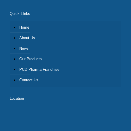
Quick LInks
Home
About Us
News
Our Products
PCD Pharma Franchise
Contact Us
Location