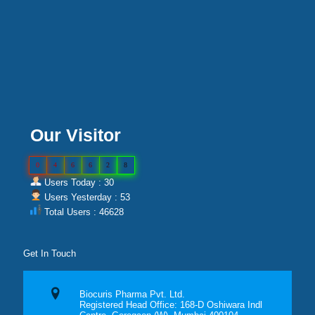
Our Visitor
0
4
6
6
2
8
Users Today : 30
Users Yesterday : 53
Total Users : 46628
Get In Touch
Biocuris Pharma Pvt. Ltd.
Registered Head Office: 168-D Oshiwara Indl