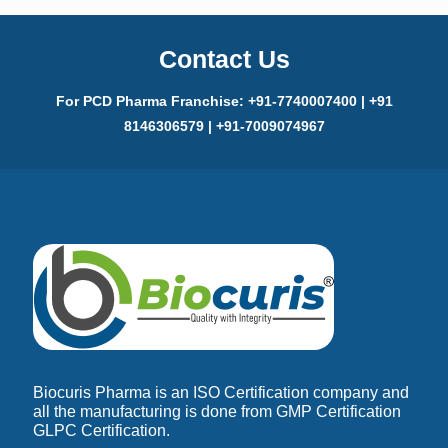
Contact Us
For PCD Pharma Franchise: +91-7740007400 | +91
8146306579 | +91-7009074967
Biocuris Pharma is an ISO Certification company and
all the manufacturing is done from GMP Certification
GLPC Certification.