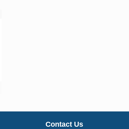
Contact Us