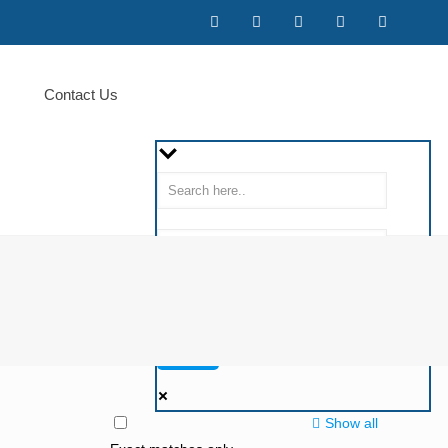
Contact Us
Show all