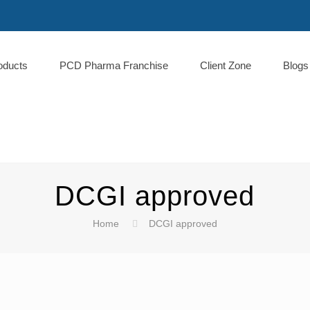
oducts
PCD Pharma Franchise
Client Zone
Blogs
DCGI approved
Home
DCGI approved