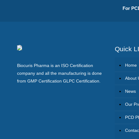
For PCD
Quick L
Home
Biocuris Pharma is an ISO Certification
company and all the manufacturing is done
About 
from GMP Certification GLPC Certification.
News
Our Pr
PCD Ph
Contac