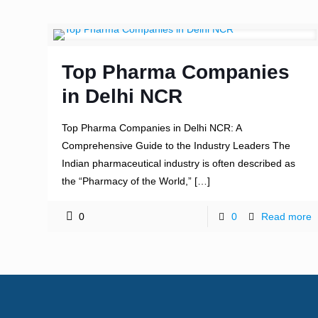
Top Pharma Companies
in Delhi NCR
Top Pharma Companies in Delhi NCR: A
Comprehensive Guide to the Industry Leaders The
Indian pharmaceutical industry is often described as
the “Pharmacy of the World,”
[…]
0
0
Read more