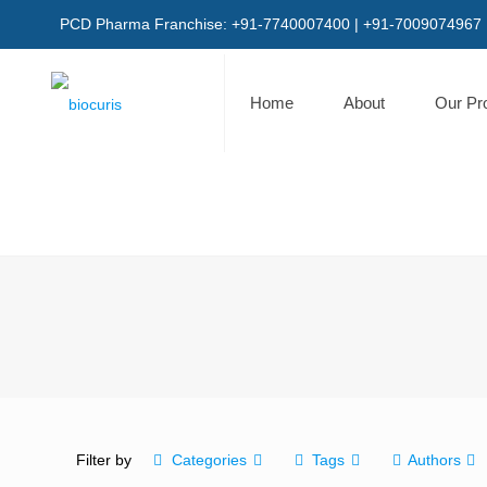
PCD Pharma Franchise: +91-7740007400 | +91-7009074967
Home
About
Our Pr
Filter by
Categories
Tags
Authors