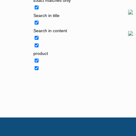
Exact matches only
Search in title
Search in content
product