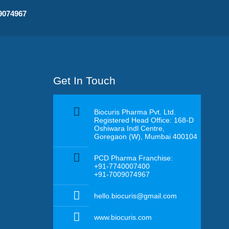
09074967
Get In Touch
Biocuris Pharma Pvt. Ltd.
Registered Head Office: 168-D
Oshiwara Indl Centre,
Goregaon (W), Mumbai 400104
PCD Pharma Franchise:
+91-7740007400
+91-7009074967
hello.biocuris@gmail.com
www.biocuris.com