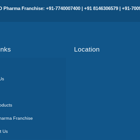
 Pharma Franchise: +91-7740007400 | +91 8146306579 | +91-70
Inks
Location
Us
oducts
arma Franchise
t Us