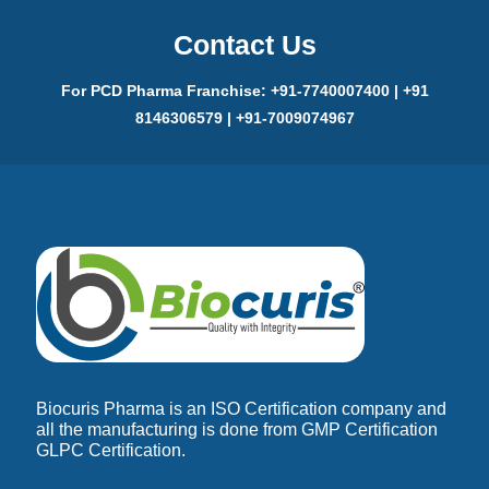
Contact Us
For PCD Pharma Franchise: +91-7740007400 | +91
8146306579 | +91-7009074967
Biocuris Pharma is an ISO Certification company and
all the manufacturing is done from GMP Certification
GLPC Certification.