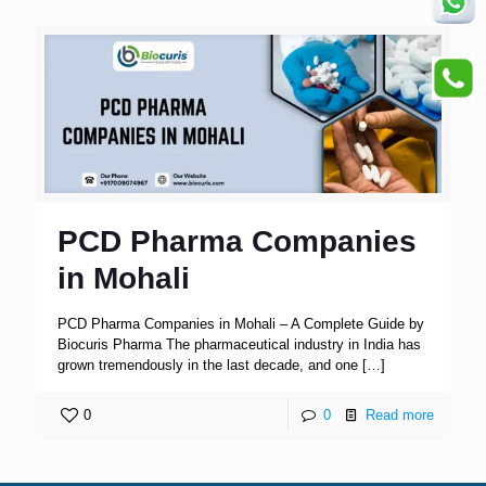
PCD Pharma Companies
in Mohali
PCD Pharma Companies in Mohali – A Complete Guide by
Biocuris Pharma The pharmaceutical industry in India has
grown tremendously in the last decade, and one
[…]
0
0
Read more