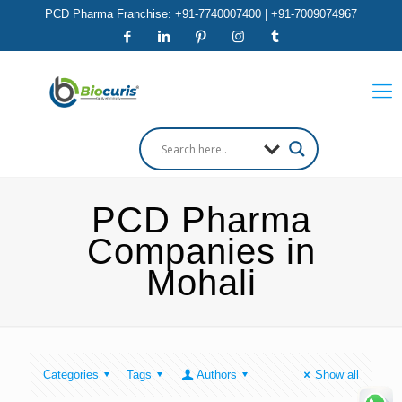
PCD Pharma Franchise: +91-7740007400 | +91-7009074967
PCD Pharma
Companies in
Mohali
Categories
Tags
Authors
Show all