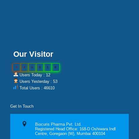
Our Visitor
0
4
6
6
1
0
Users Today : 12
Users Yesterday : 53
Total Users : 46610
Get In Touch
Biocuris Pharma Pvt. Ltd.
Registered Head Office: 168-D Oshiwara Indl
Centre, Goregaon (W), Mumbai 400104