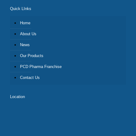
Quick LInks
Home
About Us
News
Our Products
PCD Pharma Franchise
Contact Us
Location