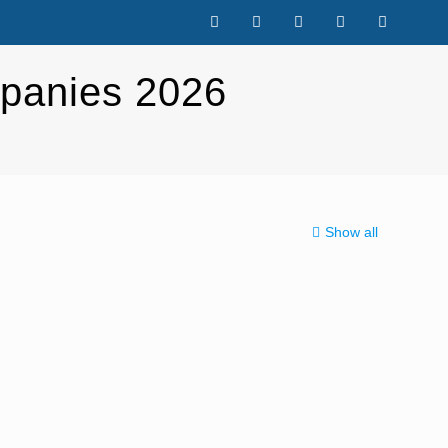
panies 2026
Show all