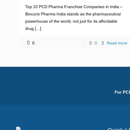
Top 10 PCD Pharma Franchise Companies in India –
Biocuris Pharma India stands as the pharmaceutical
powerhouse of the world, not just for its affordable
drug
[…]
0
0
Read more
For PCD