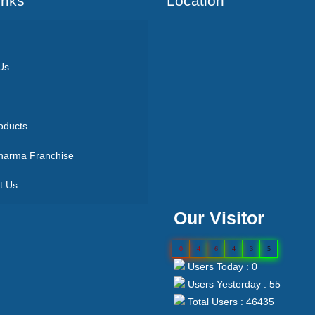
Inks
Location
Us
oducts
arma Franchise
t Us
Our Visitor
0
4
6
4
3
5
Users Today : 0
Users Yesterday : 55
Total Users : 46435