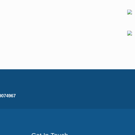
09074967