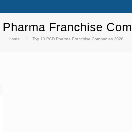
 Pharma Franchise Com
Home
Top 10 PCD Pharma Franchise Companies 2026