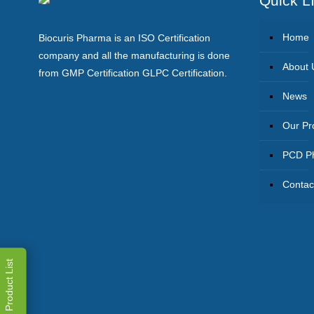
Quick L
Home
Biocuris Pharma is an ISO Certification
company and all the manufacturing is done
About 
from GMP Certification GLPC Certification.
News
Our Pr
PCD Ph
Contac
Product List