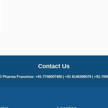
Contact Us
 Pharma Franchise: +91-7740007400 | +91 8146306579 | +91-70