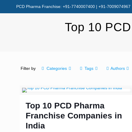
PCD Pharma Franchise: +91-7740007400 | +91-7009074967
Top 10 PCD
Filter by
Categories
Tags
Authors
Top 10 PCD Pharma
Franchise Companies in
India