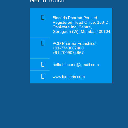
Get In Touch
Biocuris Pharma Pvt. Ltd.
Registered Head Office: 168-D
Oshiwara Indl Centre,
Goregaon (W), Mumbai 400104
PCD Pharma Franchise:
+91-7740007400
+91-7009074967
hello.biocuris@gmail.com
www.biocuris.com