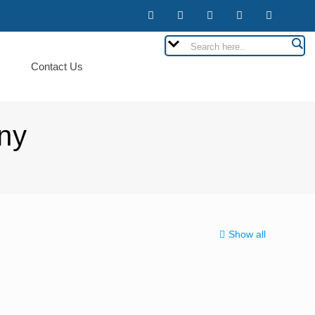
Contact Us
ny
Show all