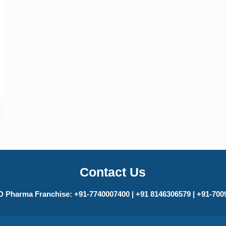
Contact Us
 Pharma Franchise: +91-7740007400 | +91 8146306579 | +91-70