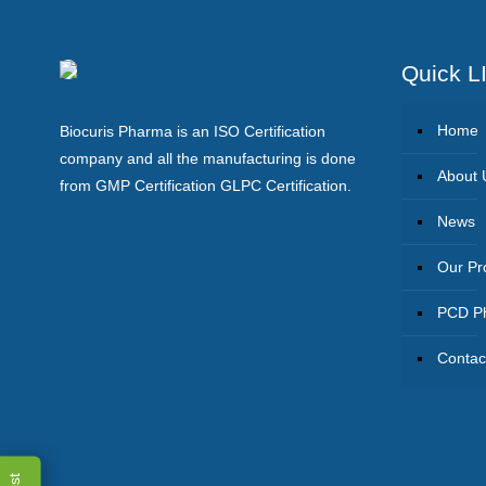
Quick L
Home
Biocuris Pharma is an ISO Certification
company and all the manufacturing is done
About 
from GMP Certification GLPC Certification.
News
Our Pr
PCD Ph
Contac