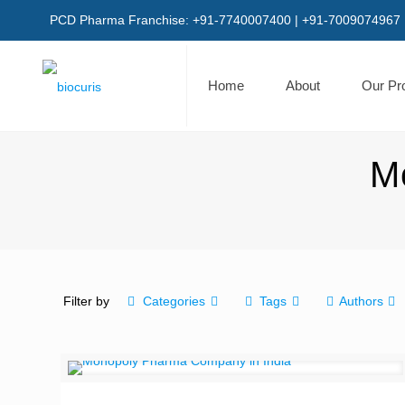
PCD Pharma Franchise: +91-7740007400 | +91-7009074967
Home
About
Our Pr
M
Filter by
Categories
Tags
Authors