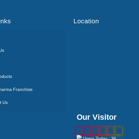
Inks
Location
Us
oducts
arma Franchise
t Us
Our Visitor
0
4
6
5
8
1
Users Today : 36