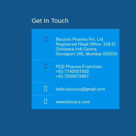
Get In Touch
Biocuris Pharma Pvt. Ltd.
Registered Head Office: 168-D
Oshiwara Indl Centre,
Goregaon (W), Mumbai 400104
PCD Pharma Franchise:
+91-7740007400
+91-7009074967
hello.biocuris@gmail.com
www.biocuris.com