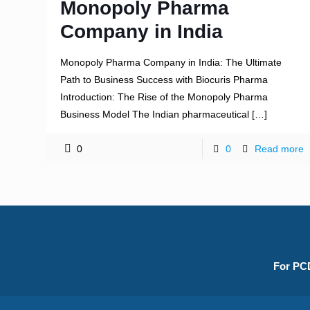
Monopoly Pharma
Company in India
Monopoly Pharma Company in India: The Ultimate
Path to Business Success with Biocuris Pharma
Introduction: The Rise of the Monopoly Pharma
Business Model The Indian pharmaceutical
[…]
0
0
Read more
For PCD