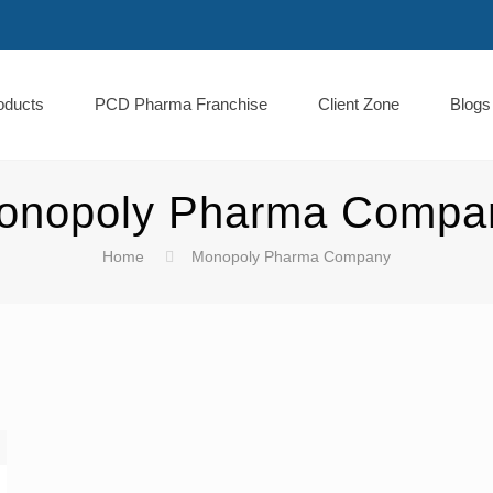
oducts
PCD Pharma Franchise
Client Zone
Blogs
onopoly Pharma Compa
Home
Monopoly Pharma Company