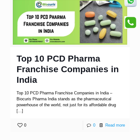
Top 10 PCD Pharma
Franchise Companies in
India
Top 10 PCD Pharma Franchise Companies in India –
Biocuris Pharma India stands as the pharmaceutical
powerhouse of the world, not just for its affordable drug
[…]
0
0
Read more