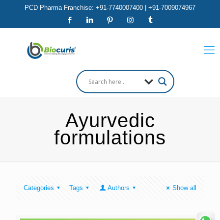
PCD Pharma Franchise: +91-7740007400 | +91-7009074967
Ayurvedic
formulations
Categories
Tags
Authors
Show all