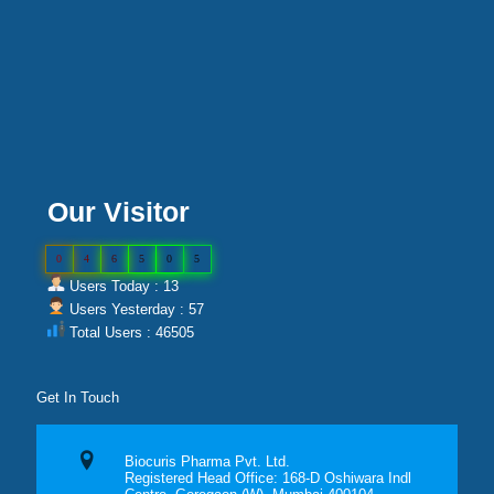
Our Visitor
0
4
6
5
0
5
Users Today : 13
Users Yesterday : 57
Total Users : 46505
Get In Touch
Biocuris Pharma Pvt. Ltd.
Registered Head Office: 168-D Oshiwara Indl