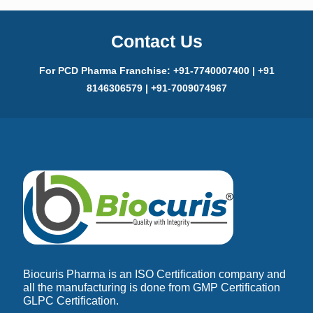
Contact Us
For PCD Pharma Franchise: +91-7740007400 | +91
8146306579 | +91-7009074967
Biocuris Pharma is an ISO Certification company and
all the manufacturing is done from GMP Certification
GLPC Certification.