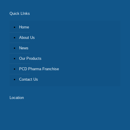
Quick LInks
Home
About Us
News
Our Products
PCD Pharma Franchise
Contact Us
Location