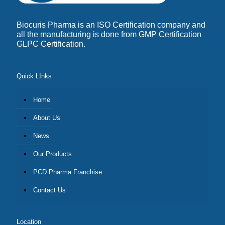
Biocuris Pharma is an ISO Certification company and
all the manufacturing is done from GMP Certification
GLPC Certification.
Quick LInks
Home
About Us
News
Our Products
PCD Pharma Franchise
Contact Us
Location