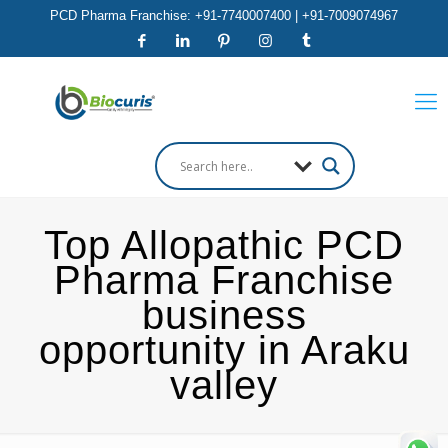
PCD Pharma Franchise: +91-7740007400 | +91-7009074967
Top Allopathic PCD
Pharma Franchise
business
opportunity in Araku
valley