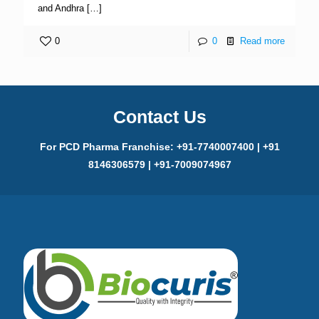
and Andhra
[…]
0
0
Read more
Contact Us
For PCD Pharma Franchise: +91-7740007400 | +91
8146306579 | +91-7009074967