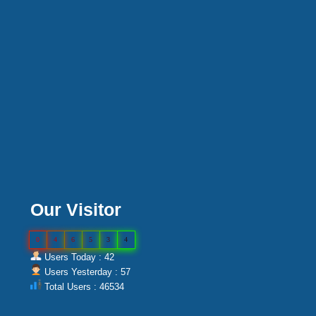
Our Visitor
0
4
6
5
3
4
Users Today : 42
Users Yesterday : 57
Total Users : 46534