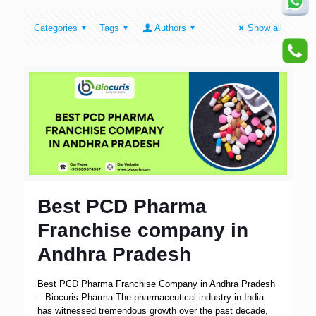
Categories
Tags
Authors
Show all
Best PCD Pharma
Franchise company in
Andhra Pradesh
Best PCD Pharma Franchise Company in Andhra Pradesh
– Biocuris Pharma The pharmaceutical industry in India
has witnessed tremendous growth over the past decade,