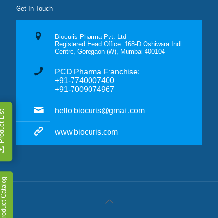
Get In Touch
Biocuris Pharma Pvt. Ltd.
Registered Head Office: 168-D Oshiwara Indl
Centre, Goregaon (W), Mumbai 400104
PCD Pharma Franchise:
+91-7740007400
+91-7009074967
hello.biocuris@gmail.com
duct List
www.biocuris.com
Product Catalog