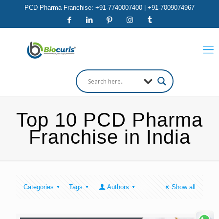
PCD Pharma Franchise: +91-7740007400 | +91-7009074967
Top 10 PCD Pharma
Franchise in India
Categories
Tags
Authors
Show all