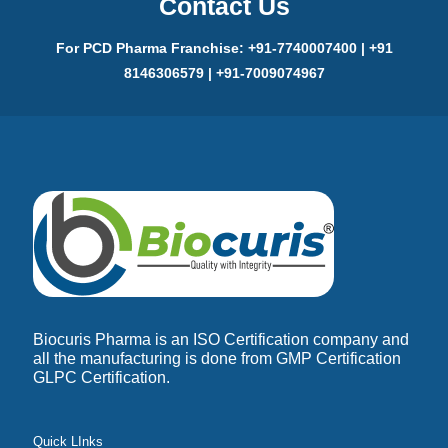
Contact Us
For PCD Pharma Franchise: +91-7740007400 | +91
8146306579 | +91-7009074967
Biocuris Pharma is an ISO Certification company and
all the manufacturing is done from GMP Certification
GLPC Certification.
Quick LInks