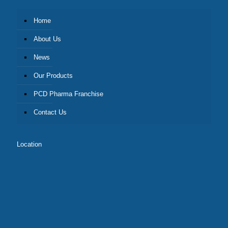
Home
About Us
News
Our Products
PCD Pharma Franchise
Contact Us
Location