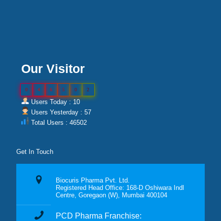
Our Visitor
0
4
6
5
0
2
Users Today : 10
Users Yesterday : 57
Total Users : 46502
Get In Touch
Biocuris Pharma Pvt. Ltd.
Registered Head Office: 168-D Oshiwara Indl
Centre, Goregaon (W), Mumbai 400104
PCD Pharma Franchise: