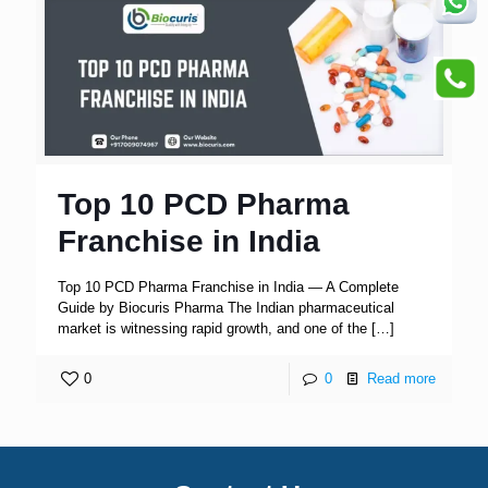
Top 10 PCD Pharma
Franchise in India
Top 10 PCD Pharma Franchise in India — A Complete
Guide by Biocuris Pharma The Indian pharmaceutical
market is witnessing rapid growth, and one of the
[…]
0
0
Read more