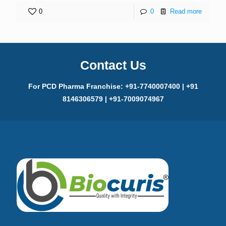
0
0
Read more
Contact Us
For PCD Pharma Franchise: +91-7740007400 | +91
8146306579 | +91-7009074967