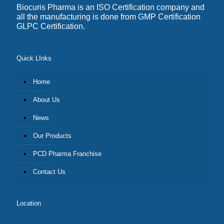
Biocuris Pharma is an ISO Certification company and
all the manufacturing is done from GMP Certification
GLPC Certification.
Quick LInks
Home
About Us
News
Our Products
PCD Pharma Franchise
Contact Us
Location