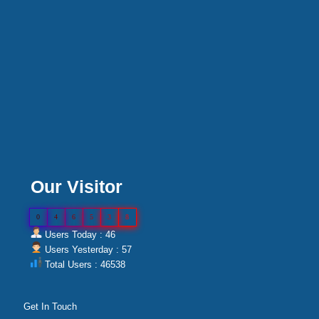
Our Visitor
0
4
6
5
3
8
Users Today : 46
Users Yesterday : 57
Total Users : 46538
Get In Touch