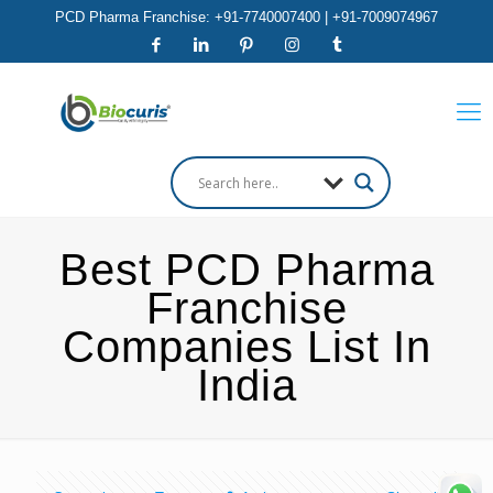
PCD Pharma Franchise: +91-7740007400 | +91-7009074967
Best PCD Pharma
Franchise
Companies List In
India