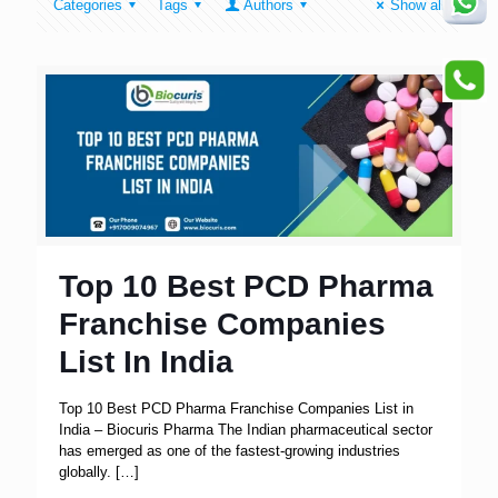
Categories
Tags
Authors
Show all
Top 10 Best PCD Pharma
Franchise Companies
List In India
Top 10 Best PCD Pharma Franchise Companies List in
India – Biocuris Pharma The Indian pharmaceutical sector
has emerged as one of the fastest-growing industries
globally.
[…]