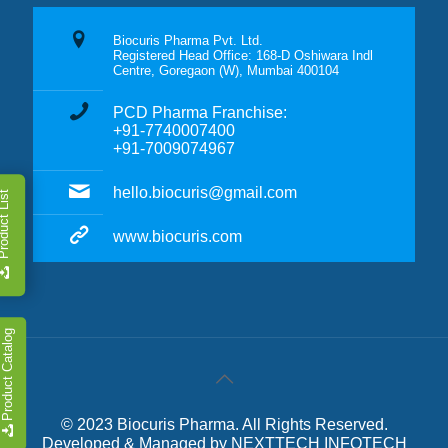
Biocuris Pharma Pvt. Ltd.
Registered Head Office: 168-D Oshiwara Indl
Centre, Goregaon (W), Mumbai 400104
PCD Pharma Franchise:
+91-7740007400
+91-7009074967
hello.biocuris@gmail.com
duct List
www.biocuris.com
Product Catalog
© 2023 Biocuris Pharma. All Rights Reserved.
Developed & Managed by
NEXTTECH INFOTECH